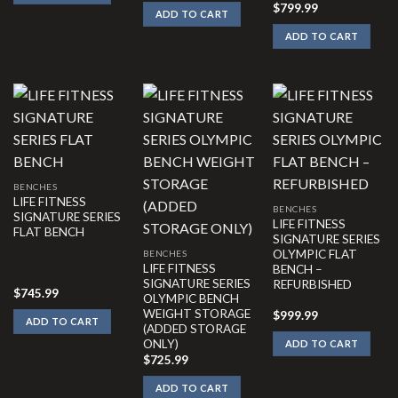
$
799.99
ADD TO CART
ADD TO CART
BENCHES
LIFE FITNESS
BENCHES
SIGNATURE SERIES
LIFE FITNESS
FLAT BENCH
SIGNATURE SERIES
OLYMPIC FLAT
BENCHES
LIFE FITNESS
BENCH –
SIGNATURE SERIES
REFURBISHED
$
745.99
OLYMPIC BENCH
WEIGHT STORAGE
$
999.99
ADD TO CART
(ADDED STORAGE
ONLY)
ADD TO CART
$
725.99
ADD TO CART