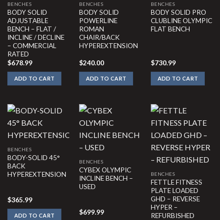
BENCHES
BENCHES
BENCHES
BODY SOLID
BODY SOLID
BODY SOLID PRO
ADJUSTABLE
POWERLINE
CLUBLINE OLYMPIC
BENCH – FLAT /
ROMAN
FLAT BENCH
INCLINE / DECLINE
CHAIR/BACK
– COMMERCIAL
HYPEREXTENSION
RATED
$
678.99
$
240.00
$
730.99
ADD TO CART
ADD TO CART
ADD TO CART
BENCHES
BODY-SOLID 45°
BENCHES
BACK
CYBEX OLYMPIC
HYPEREXTENSION
BENCHES
INCLINE BENCH –
FETTLE FITNESS
USED
PLATE LOADED
GHD – REVERSE
$
365.99
HYPER –
$
699.99
REFURBISHED
ADD TO CART