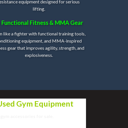
esistance equipment designed for serious
lifting.
 Functional Fitness & MMA Gear
n like a fighter with functional training tools,
onditioning equipment, and MMA-inspired
ness gear that improves agility, strength, and
explosiveness.
 Used Gym Equipment
 gym
accessories
for sale
.