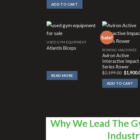
ADD TO CART
Sale!
USED GYM EQUIPMENT
Atlantis Biceps
ROWING MACHINES
Aviron Active
Interactive Impact
Series Rower
Original
$
2,199.00
$
1,900.
READ MORE
price
was:
ADD TO CART
$2,199.0
Why We Lead The G
Industr