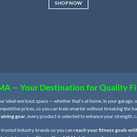
SHOP NOW
A — Your Destination for Quality Fi
our ideal workout space — whether that’s at home, in your garage, or
mpetitive prices, so you can train smarter without breaking the 
raining gear
, every product is selected to enhance your strength, 
 trusted industry brands so you can
reach your fitness goals wit