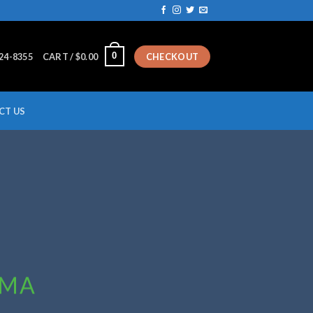
0
224-8355
CART /
$
0.00
CHECKOUT
CT US
MMA