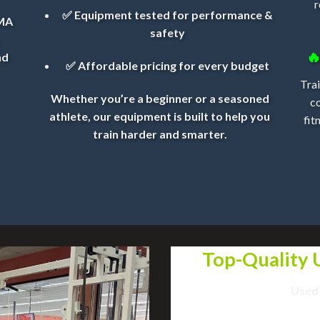
r
✅ Equipment tested for performance &
MMA
safety

nd
✅ Affordable pricing for every budget
Trai
Whether you’re a beginner or a seasoned
c
athlete, our equipment is built to help you
fit
train harder and smarter.
Top-Quality
Used