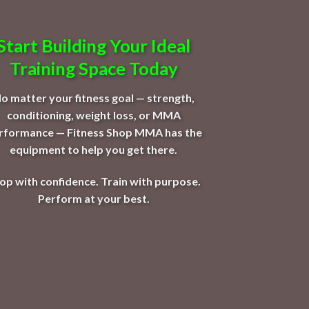
Start Building Your Ideal
Training Space Today
o matter your fitness goal — strength,
conditioning, weight loss, or MMA
rformance — Fitness Shop MMA has the
equipment to help you get there.
op with confidence. Train with purpose.
Perform at your best.