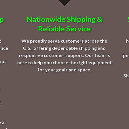
op
Nationwide Shipping &
Reliable Service
t
We proudly serve customers across the
N
ance
U.S., offering dependable shipping and
responsive customer support. Our team is
pe
out
here to help you choose the right equipment
for your goals and space.
Sh
,
 a