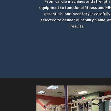
From cardio machines and strength
equipment to functional fitness and 
essentials, our inventory is carefully
selected to deliver durability, value, a
results.