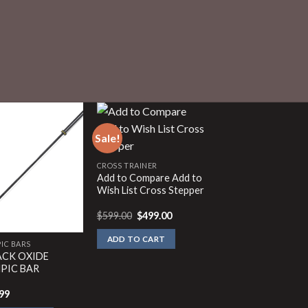
Sale!
CROSS TRAINER
Add to Compare Add to
Wish List Cross Stepper
Original
Current
$
599.00
$
499.00
price
price
was:
is:
ADD TO CART
$599.00.
$499.00.
IC BARS
LACK OXIDE
PIC BAR
99