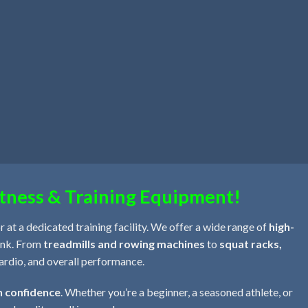
tness & Training Equipment!
 at a dedicated training facility. We offer a wide range of
high-
bank. From
treadmills and rowing machines
to
squat racks,
cardio, and overall performance.
h confidence
. Whether you’re a beginner, a seasoned athlete, or