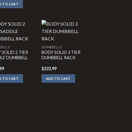
D TO CART
BELLS
DUMBBELLS
 SOLID 2 TIER
BODY SOLID 3 TIER
LE DUMBBELL
DUMBBELL RACK
K
99
$
222.99
D TO CART
ADD TO CART