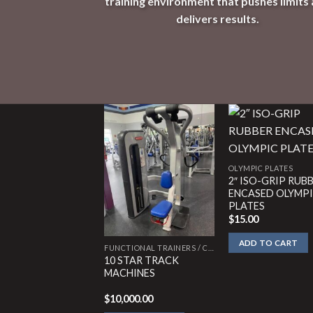
training environment that pushes limits
delivers results.
OLYMPIC PLATES
2″ ISO-GRIP RUB
ENCASED OLYMP
PLATES
$
15.00
ADD TO CART
FUNCTIONAL TRAINERS / CABLE CROSSOVERS
10 STAR TRACK
MACHINES
$
10,000.00