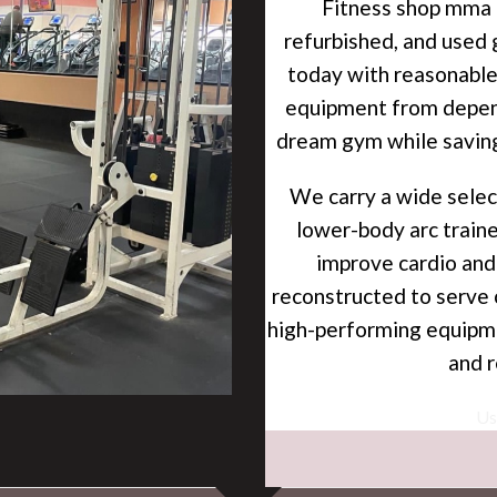
Fitness shop mma i
refurbished, and used 
today with reasonable
equipment from depend
dream gym while savin
We carry a
wide
selec
lower-body arc traine
improve cardio and
reconstructed to serve 
high-performing equipme
and
r
Used gym a