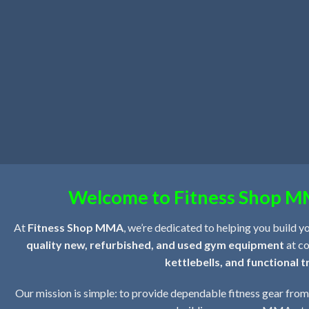
Welcome to Fitness Shop MM
At
Fitness Shop MMA
, we’re dedicated to helping you build y
quality new, refurbished, and used gym equipment
at co
kettlebells, and functional t
Our mission is simple: to provide dependable fitness gear from