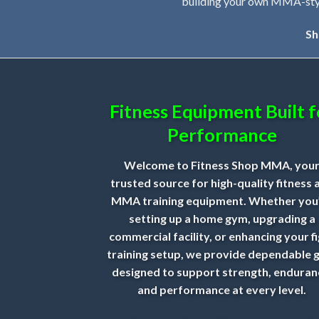
building your own MMA-style 
Sh
Fitness Equipment Built f
Performance
Welcome to Fitness Shop MMA, you
trusted source for high-quality fitness 
MMA training equipment. Whether you
setting up a home gym, upgrading a
commercial facility, or enhancing your f
training setup, we provide dependable 
designed to support strength, enduran
and performance at every level.