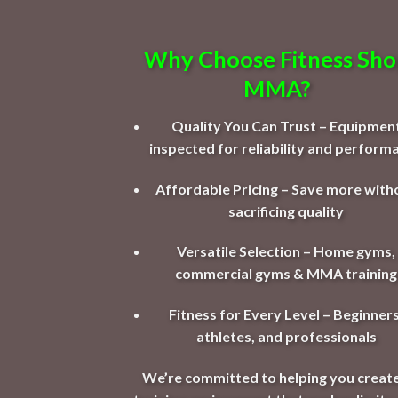
Why Choose Fitness Sh
MMA?
Quality You Can Trust – Equipmen
inspected for reliability and perform
Affordable Pricing – Save more with
sacrificing quality
Versatile Selection – Home gyms,
commercial gyms & MMA training
Fitness for Every Level – Beginners
athletes, and professionals
We’re committed to helping you create