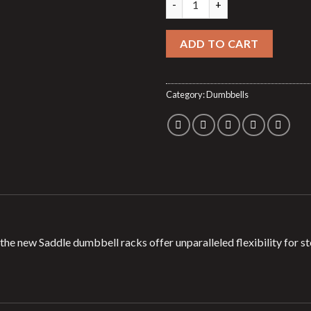
ADD TO CART
Category:
Dumbbells
y, the new Saddle dumbbell racks offer unparalleled flexibility for