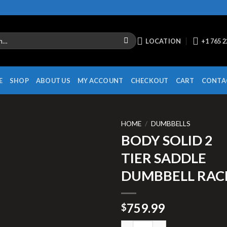
LOCATION
+1 765 
E
SHOP
ABOUT US
MY ACCOUNT
CHECKOUT
CART
CONTA
HOME
/
DUMBBELLS
BODY SOLID 2
TIER SADDLE
DUMBBELL RAC
759.99
$
BODY SOLID 2 TIER SADDLE D