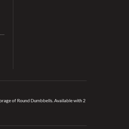
 storage of Round Dumbbells. Available with 2