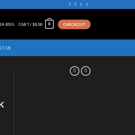
0
224-8355
CART /
$
0.00
CHECKOUT
CT US
K
UMBBELL RACK quantity