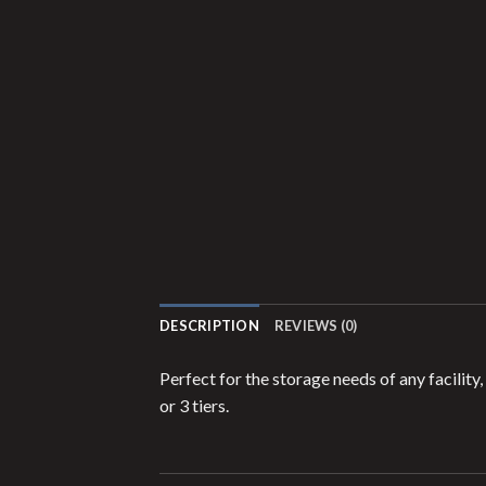
DESCRIPTION
REVIEWS (0)
Perfect for the storage needs of any facilit
or 3 tiers.