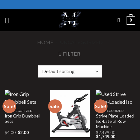
Skip
to
content
0
HOME
/
UNCATEGORIZED
FILTER
Sale!
Sale!
Sale!
UNCATEGORIZED
UNCATEGORIZED
Iron Grip Dumbbell
Strive Plate-Loaded
Sets
Iso-Lateral Row
Machine
Original
Current
$
4.00
$
2.00
$
2,499.00
price
price
Original
Current
$
1,749.00