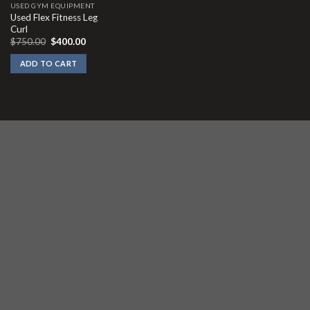
USED GYM EQUIPMENT
Used Flex Fitness Leg
Curl
Original
Current
$
750.00
$
400.00
price
price
was:
is:
ADD TO CART
$750.00.
$400.00.