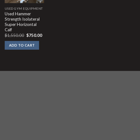
USED GYM EQUIPMENT
Used Hammer
Strength Isolateral
Super Horizontal
Calf
Original
Current
$
1,550.00
$
750.00
price
price
was:
is:
ADD TO CART
$1,550.00.
$750.00.