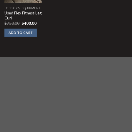
USED GYM EQUIPMENT
Used Flex Fitness Leg
Curl
Original
Current
$
750.00
$
400.00
price
price
was:
is:
ADD TO CART
$750.00.
$400.00.