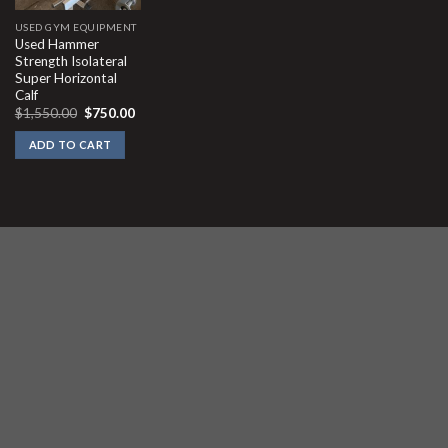
USED GYM EQUIPMENT
Used Hammer
Strength Isolateral
Super Horizontal
Calf
Original
Current
$
1,550.00
$
750.00
price
price
was:
is:
ADD TO CART
$1,550.00.
$750.00.