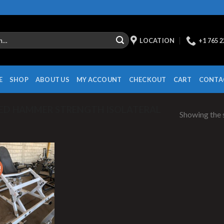
LOCATION
+1 765 
E
SHOP
ABOUT US
MY ACCOUNT
CHECKOUT
CART
CONTA
ED HAMMER STRENGTH ISOLATERAL
Showing the s
!