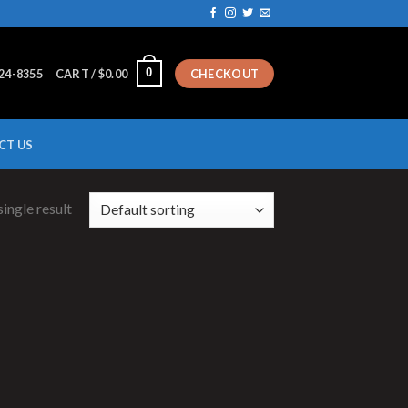
0
224-8355
CART /
$
0.00
CHECKOUT
CT US
ingle result