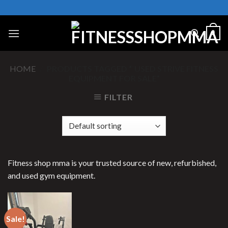
Skip
to
content
0
HOME
/
PRODUCTS TAGGED “`USED STRIVE FITNESS
EQUIPMENT FOR SALE”
FILTER
Fitness shop mma is your trusted source of new, refurbished,
and used gym equipment.
Sale!