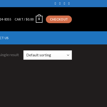
0
224-8355
CART /
$
0.00
CHECKOUT
CT US
ingle result