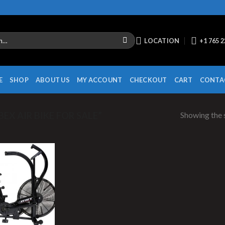
LOCATION
+1 765 
E
SHOP
ABOUT US
MY ACCOUNT
CHECKOUT
CART
CONTA
Showing the s
X AIR BIKE FOR SALE”