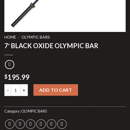
HOME
/
OLYMPIC BARS
7′ BLACK OXIDE OLYMPIC BAR
195.99
$
7′ BLACK OXIDE OLYMPIC BAR quantity
ADD TO CART
Category:
OLYMPIC BARS