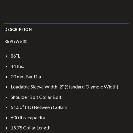
DESCRIPTION
REVIEWS (0)
86″L
44 lbs.
30 mm Bar Dia.
Loadable Sleeve Width: 2″ (Standard Olympic Width)
Shoulder Bolt Collar Bolt
51.50″ (ID) Between Collars
600 lbs. capacity
15.75 Collar Length