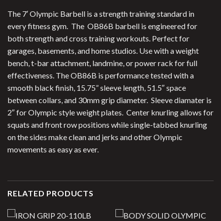
The 7′ Olympic Barbell is a strength training standard in
every fitness gym. The OB86B barbell is engineered for
both strength and cross training workouts. Perfect for
garages, basements, and home studios. Use with a weight
bench, t-bar attachment, landmine, or power rack for full
effectiveness. The OB86B is performance tested with a
smooth black finish, 15.75” sleeve length, 51.5″ space
between collars, and 30mm grip diameter. Sleeve diamater is
2″ for Olympic style weight plates. Center knurling allows for
squats and front row positions while single-tabbed knurling
on the sides make clean and jerks and other Olympic
movements as easy as ever.
RELATED PRODUCTS