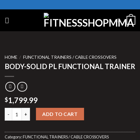
Skip
to
content
0
HOME
/
FUNCTIONAL TRAINERS / CABLE CROSSOVERS
BODY-SOLID PL FUNCTIONAL TRAINER
1,799.99
$
BODY-SOLID PL FUNCTIONAL TRAINER quantity
ADD TO CART
Category:
FUNCTIONAL TRAINERS / CABLE CROSSOVERS