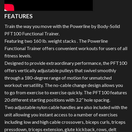
FEATURES
Train the way you move with the Powerline by Body-Solid
PFT100 Functional Trainer.
Featuring two 160 lb. weight stacks . The Powerline
Functional Trainer offers convenient workouts for users of all
fitness levels.
Designed to provide extraordinary performance, the PFT100
offers vertically adjustable pulleys that swivel smoothly
through a 180-degree range of motion for unmatched
workout versatility. The no-cable change design allows you
to go from exercise to exercise quickly. The PFT100 features
20 different starting positions with 3.2” hole spacing.
Two adjustable nylon cable handles are also included with the
unit allowing you instant access to a number of exercises
including low and high cable crossovers, biceps curls, triceps
pressdown, triceps extension, glute kickback, rows, delt