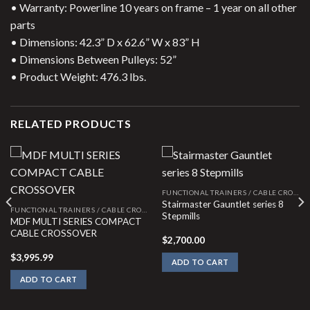
• Warranty: Powerline 10 years on frame – 1 year on all other
parts
• Dimensions: 42.3” D x 62.6” W x 83” H
• Dimensions Between Pulleys: 52”
• Product Weight: 476.3 lbs.
RELATED PRODUCTS
FUNCTIONAL TRAINERS / CABLE CROSSOVERS
Stairmaster Gauntlet series 8
FUNCTIONAL TRAINERS / CABLE CROSSOVERS
Stepmills
MDF MULTI SERIES COMPACT
CABLE CROSSOVER
$
2,700.00
$
3,995.99
ADD TO CART
ADD TO CART