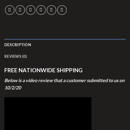
DESCRIPTION
REVIEWS (0)
FREE NATIONWIDE SHIPPING
Below is a video review that a customer submitted to us on
10/2/20