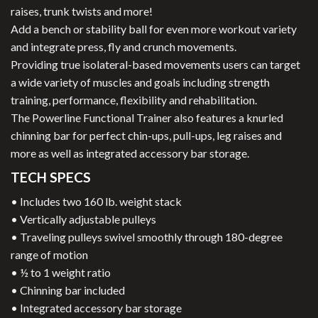
raises, trunk twists and more!
Add a bench or stability ball for even more workout variety
and integrate press, fly and crunch movements.
Providing true isolateral-based movements users can target
a wide variety of muscles and goals including strength
training, performance, flexibility and rehabilitation.
The Powerline Functional Trainer also features a knurled
chinning bar for perfect chin-ups, pull-ups, leg raises and
more as well as integrated accessory bar storage.
TECH SPECS
• Includes two 160 lb. weight stack
• Vertically adjustable pulleys
• Traveling pulleys swivel smoothly through 180-degree
range of motion
• ½ to 1 weight ratio
• Chinning bar included
• Integrated accessory bar storage