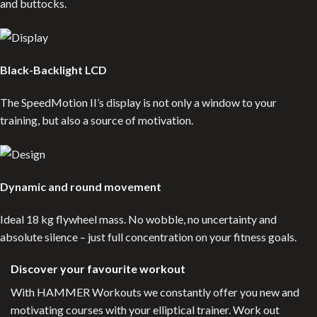
and buttocks.
Black-Backlight LCD
The SpeedMotion II’s display is not only a window to your
training, but also a source of motivation.
Dynamic and round movement
Ideal 18 kg flywheel mass. No wobble, no uncertainty and
absolute silence – just full concentration on your fitness goals.
Discover your favourite workout
With HAMMER Workouts we constantly offer you new and
motivating courses with your elliptical trainer. Work out