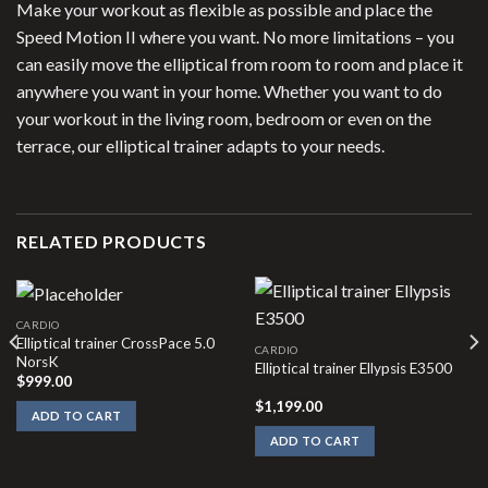
Make your workout as flexible as possible and place the
Speed Motion II where you want. No more limitations – you
can easily move the elliptical from room to room and place it
anywhere you want in your home. Whether you want to do
your workout in the living room, bedroom or even on the
terrace, our elliptical trainer adapts to your needs.
RELATED PRODUCTS
CARDIO
Elliptical trainer CrossPace 5.0
CARDIO
NorsK
Elliptical trainer Ellypsis E3500
$
999.00
$
1,199.00
ADD TO CART
ADD TO CART