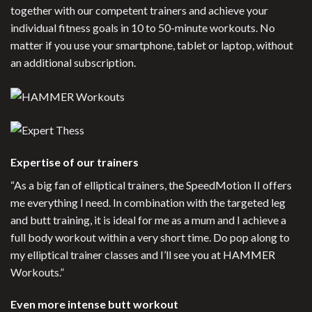
together with our competent trainers and achieve your
individual fitness goals in 10 to 50-minute workouts. No
matter if you use your smartphone, tablet or laptop, without
an additional subscription.
Expertise of our trainers
“As a big fan of elliptical trainers, the SpeedMotion II offers
me everything I need. In combination with the targeted leg
and butt training, it is ideal for me as a mum and I achieve a
full body workout within a very short time. Do pop along to
my elliptical trainer classes and I’ll see you at HAMMER
Workouts.”
Even more intense butt workout