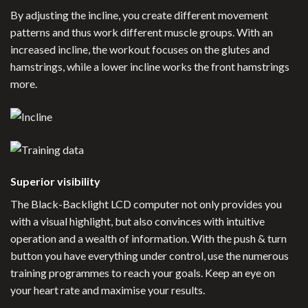
By adjusting the incline, you create different movement
patterns and thus work different muscle groups. With an
increased incline, the workout focuses on the glutes and
hamstrings, while a lower incline works the front hamstrings
more.
Superior visibility
The Black-Backlight LCD computer not only provides you
with a visual highlight, but also convinces with intuitive
operation and a wealth of information. With the push & turn
button you have everything under control, use the numerous
training programmes to reach your goals. Keep an eye on
your heart rate and maximise your results.