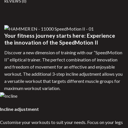
REVIEWS (0)
Your fitness journey starts here: Experience
the innovation of the SpeedMotion II
Discover a new dimension of training with our “SpeedMotion
II” elliptical trainer. The perfect combination of innovation
and freedom of movement for an effective and enjoyable
workout. The additional 3-step incline adjustment allows you
a versatile workout that targets different muscle groups for
maximum workout variation.
Incline adjustment
Customise your workouts to suit your needs. Focus on your legs