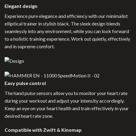
Elegant design
Experience pure elegance and efficiency with our minimalist
elliptical trainer in stylish black. The sleek design blends
seamlessly into any environment, while you can look forward
to a holistic training experience. Work out quietly, effectively
and in supreme comfort.
Easy pulse control
The hand pulse sensors allow you to monitor your heart rate
during your workout and adjust your intensity accordingly.
Keep an eye on your heart health and train effectively in your
desired heart rate zone.
Compatible with Zwift & Kinomap