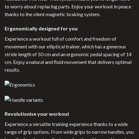
to worry about replacing parts. Enjoy your workout in peace
thanks to the silent magnetic braking system.
Ergonomically designed for you
Experience a workout full of comfort and freedom of
movement with our elliptical trainer, which has a generous
stride length of 50 cm and an ergonomic pedal spacing of 14
cm. Enjoy a natural and fluid movement that delivers optimal
results.
Revolutionise your workout
Experience a versatile training experience thanks to a wide
range of grip options. From wide grips to narrow handles, you