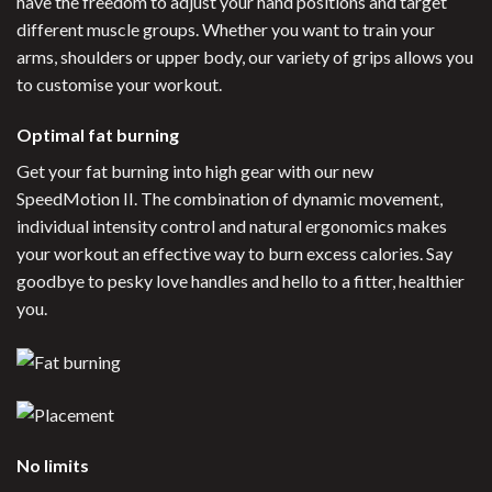
have the freedom to adjust your hand positions and target
different muscle groups. Whether you want to train your
arms, shoulders or upper body, our variety of grips allows you
to customise your workout.
Optimal fat burning
Get your fat burning into high gear with our new
SpeedMotion II. The combination of dynamic movement,
individual intensity control and natural ergonomics makes
your workout an effective way to burn excess calories. Say
goodbye to pesky love handles and hello to a fitter, healthier
you.
No limits