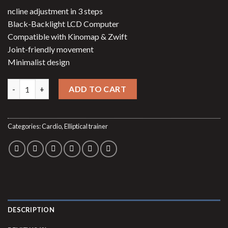
price
price
ncline adjustment in 3 steps
was:
is:
Black-Backlight LCD Computer
$999.00.
$699.49.
Compatible with Kinomap & Zwift
Joint-friendly movement
Minimalist design
Elliptical trainer SpeedMotion II quantity
ADD TO CART
Categories:
Cardio
,
Elliptical trainer
DESCRIPTION