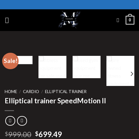
Skip
to
content
0
Sale!
HOME
/
CARDIO
/
ELLIPTICAL TRAINER
Elliptical trainer SpeedMotion II
Original
Current
999.00
699.49
$
$