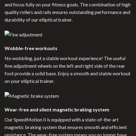
and focus fully on your fitness goals. The combination of high
quality rollers and rails ensures outstanding performance and
durability of our elliptical trainer.
Wobble-free workouts
No wobbling, just a stable workout experience! The useful
fine adjustment wheels on the left and right side of the rear
foot provide a solid base. Enjoy a smooth and stable workout
on your elliptical trainer.
Wear-free and silent magnetic braking system
Our SpeedMotion II is equipped with a state-of-the-art
magnetic braking system that ensures smooth and efficient
resistance. The wear-free system means you no longer have