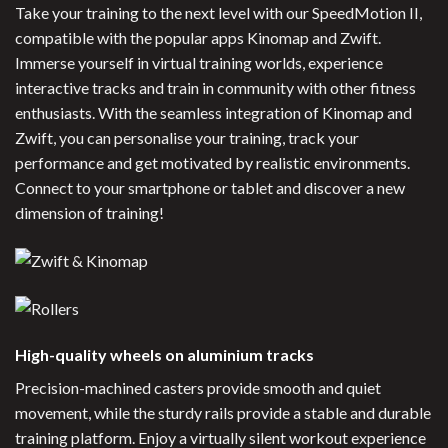
Take your training to the next level with our SpeedMotion II,
compatible with the popular apps Kinomap and Zwift.
Immerse yourself in virtual training worlds, experience
interactive tracks and train in community with other fitness
enthusiasts. With the seamless integration of Kinomap and
Zwift, you can personalise your training, track your
performance and get motivated by realistic environments.
Connect to your smartphone or tablet and discover a new
dimension of training!
High-quality wheels on aluminium tracks
Precision-machined casters provide smooth and quiet
movement, while the sturdy rails provide a stable and durable
training platform. Enjoy a virtually silent workout experience