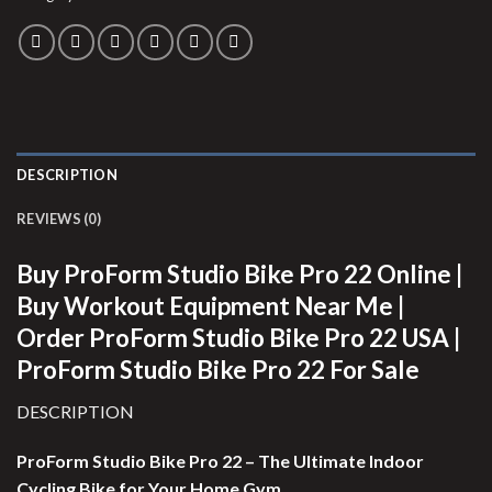
DESCRIPTION
REVIEWS (0)
Buy ProForm Studio Bike Pro 22 Online |
Buy Workout Equipment Near Me |
Order ProForm Studio Bike Pro 22 USA |
ProForm Studio Bike Pro 22 For Sale
DESCRIPTION
ProForm Studio Bike Pro 22 – The Ultimate Indoor
Cycling Bike for Your Home Gym