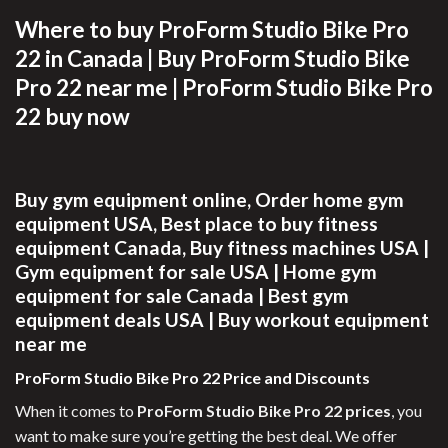
Where to buy ProForm Studio Bike Pro
22 in Canada |
Buy ProForm Studio Bike
Pro 22 near me |
ProForm Studio Bike Pro
22 buy now
Buy gym equipment online,
Order home gym
equipment USA,
Best place to buy fitness
equipment Canada,
Buy fitness machines USA |
Gym equipment for sale USA |
Home gym
equipment for sale Canada |
Best gym
equipment deals USA |
Buy workout equipment
near me
ProForm Studio Bike Pro 22 Price and Discounts
When it comes to
ProForm Studio Bike Pro 22 prices
, you
want to make sure you’re getting the best deal. We offer