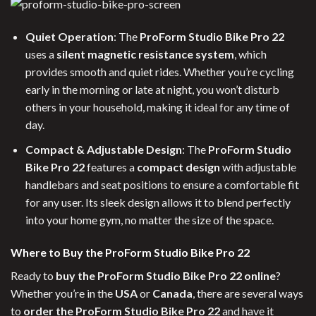
Quiet Operation
: The
ProForm Studio Bike Pro 22
uses a
silent magnetic resistance system
, which
provides smooth and quiet rides. Whether you’re cycling
early in the morning or late at night, you won’t disturb
others in your household, making it ideal for any time of
day.
Compact & Adjustable Design
: The
ProForm Studio
Bike Pro 22
features a
compact design
with adjustable
handlebars and seat positions to ensure a comfortable fit
for any user. Its sleek design allows it to blend perfectly
into your home gym, no matter the size of the space.
Where to Buy the ProForm Studio Bike Pro 22
Ready to
buy the ProForm Studio Bike Pro 22 online
?
Whether you’re in the
USA
or
Canada
, there are several ways
to
order the ProForm Studio Bike Pro 22
and have it