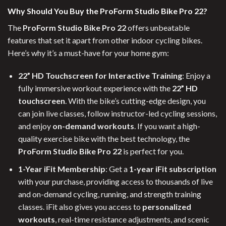
Why Should You Buy the ProForm Studio Bike Pro 22?
The
ProForm Studio Bike Pro 22
offers unbeatable
features that set it apart from other indoor cycling bikes.
Here’s why it’s a must-have for your home gym:
22” HD Touchscreen for Interactive Training
: Enjoy a
fully immersive workout experience with the
22” HD
touchscreen
. With the bike’s cutting-edge design, you
can join live classes, follow instructor-led cycling sessions,
and enjoy
on-demand workouts
. If you want a high-
quality exercise bike with the best technology, the
ProForm Studio Bike Pro 22
is perfect for you.
1-Year iFit Membership
: Get a
1-year iFit subscription
with your purchase, providing access to thousands of live
and on-demand cycling, running, and strength training
classes. iFit also gives you access to
personalized
workouts
, real-time resistance adjustments, and scenic