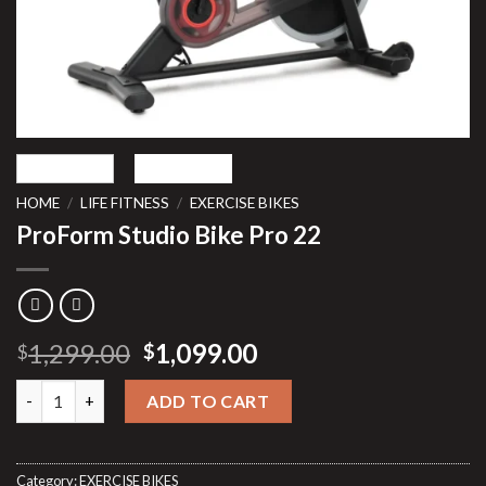
HOME
/
LIFE FITNESS
/
EXERCISE BIKES
ProForm Studio Bike Pro 22
Original
Current
1,299.00
1,099.00
$
$
price
price
ProForm Studio Bike Pro 22 quantity
was:
is:
ADD TO CART
$1,299.00.
$1,099.00.
Category:
EXERCISE BIKES