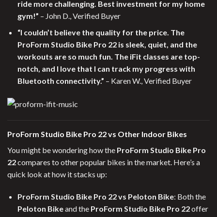
ride more challenging. Best investment for my home
gym!”
– John D., Verified Buyer
“I couldn’t believe the quality for the price. The
ProForm Studio Bike Pro 22 is sleek, quiet, and the
workouts are so much fun. The iFit classes are top-
notch, and I love that I can track my progress with
Bluetooth connectivity.”
– Karen W., Verified Buyer
ProForm Studio Bike Pro 22 vs Other Indoor Bikes
You might be wondering how the
ProForm Studio Bike Pro
22
compares to other popular bikes in the market. Here’s a
quick look at how it stacks up:
ProForm Studio Bike Pro 22 vs Peloton Bike
: Both the
Peloton Bike
and the
ProForm Studio Bike Pro 22
offer