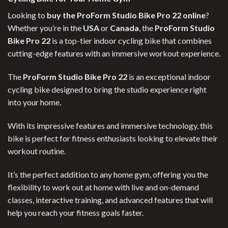
Looking to
buy the ProForm Studio Bike Pro 22 online
?
Whether you’re in the
USA
or
Canada
, the
ProForm Studio
Bike Pro 22
is a top-tier indoor cycling bike that combines
cutting-edge features with an immersive workout experience.
The
ProForm Studio Bike Pro 22
is an exceptional indoor
cycling bike designed to bring the studio experience right
into your home.
With its impressive features and immersive technology, this
bike is perfect for fitness enthusiasts looking to elevate their
workout routine.
It’s the perfect addition to any home gym, offering you the
flexibility to work out at home with live and on-demand
classes, interactive training, and advanced features that will
help you reach your fitness goals faster.