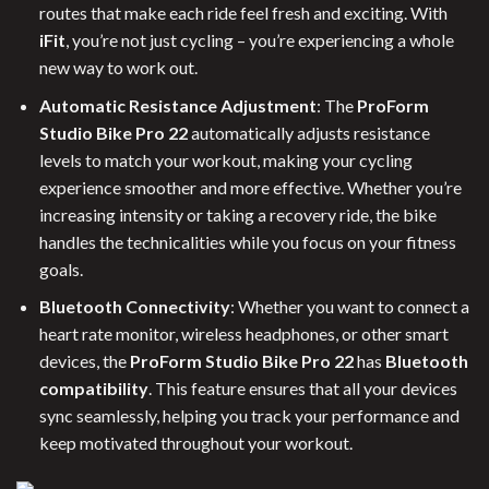
routes that make each ride feel fresh and exciting. With
iFit
, you’re not just cycling – you’re experiencing a whole
new way to work out.
Automatic Resistance Adjustment
: The
ProForm
Studio Bike Pro 22
automatically adjusts resistance
levels to match your workout, making your cycling
experience smoother and more effective. Whether you’re
increasing intensity or taking a recovery ride, the bike
handles the technicalities while you focus on your fitness
goals.
Bluetooth Connectivity
: Whether you want to connect a
heart rate monitor, wireless headphones, or other smart
devices, the
ProForm Studio Bike Pro 22
has
Bluetooth
compatibility
. This feature ensures that all your devices
sync seamlessly, helping you track your performance and
keep motivated throughout your workout.