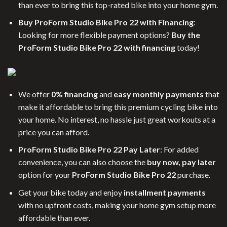
than ever to bring this top-rated bike into your home gym.
Buy ProForm Studio Bike Pro 22 with Financing
:
Looking for more flexible payment options?
Buy the
ProForm Studio Bike Pro 22 with financing
today!
We offer
0% financing
and
easy monthly payments
that
make it affordable to bring this premium cycling bike into
your home. No interest, no hassle just great workouts at a
price you can afford.
ProForm Studio Bike Pro 22 Pay Later
: For added
convenience, you can also choose the
buy now, pay later
option for your
ProForm Studio Bike Pro 22
purchase.
Get your bike today and enjoy
installment payments
with no upfront costs, making your home gym setup more
affordable than ever.