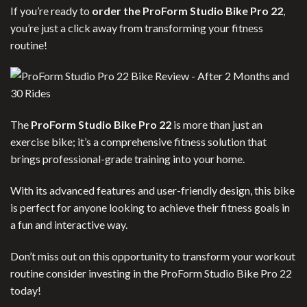
If you’re ready to
order the ProForm Studio Bike Pro 22
,
you’re just a click away from transforming your fitness
routine!
The
ProForm Studio Bike Pro 22
is more than just an
exercise bike; it’s a comprehensive fitness solution that
brings professional-grade training into your home.
With its advanced features and user-friendly design, this bike
is perfect for anyone looking to achieve their fitness goals in
a fun and interactive way.
Don’t miss out on this opportunity to transform your workout
routine consider investing in the ProForm Studio Bike Pro 22
today!