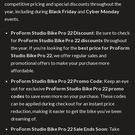
competitive pricing and special discounts throughout the
year, including during
Black Friday
and
Cyber Monday
events.
ProForm Studio Bike Pro 22 Discount
: Be sure to check
for
ProForm Studio Bike Pro 22 discounts
throughout
the year. If you’re looking for the
best price for ProForm
Studio Bike Pro 22
, we offer regular sales and
promotional offers to make your purchase more
affordable.
ProForm Studio Bike Pro 22 Promo Code
: Keep an eye
out for exclusive
ProForm Studio Bike Pro 22 promo
codes
to save even more on your purchase. These codes
can be applied during checkout for an instant price
reduction, making it easier to get the bike you’ve been
dreaming of.
ProForm Studio Bike Pro 22 Sale Ends Soon
: Take