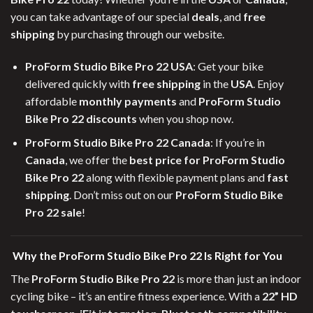
you can take advantage of our special
deals
, and
free
shipping
by purchasing through our website.
ProForm Studio Bike Pro 22 USA
: Get your bike
delivered quickly with
free shipping
in the
USA
. Enjoy
affordable
monthly payments
and
ProForm Studio
Bike Pro 22 discounts
when you shop now.
ProForm Studio Bike Pro 22 Canada
: If you’re in
Canada
, we offer the
best price for ProForm Studio
Bike Pro 22
along with flexible payment plans and
fast
shipping
. Don’t miss out on our
ProForm Studio Bike
Pro 22 sale
!
Why the ProForm Studio Bike Pro 22 Is Right for You
The
ProForm Studio Bike Pro 22
is more than just an indoor
cycling bike – it’s an entire fitness experience. With a
22” HD