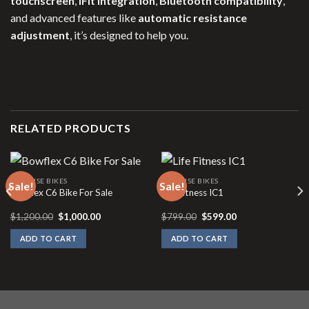
touchscreen
,
iFit integration
,
Bluetooth compatibility
,
and advanced features like
automatic resistance
adjustment
, it’s designed to help you.
RELATED PRODUCTS
EXERCISE BIKES
EXERCISE BIKES
Sale!
Sale!
Bowflex C6 Bike For Sale
Life Fitness IC1
Original
Current
Original
Current
$
1,200.00
$
1,000.00
$
799.00
$
599.00
price
price
price
price
was:
is:
was:
is:
ADD TO CART
ADD TO CART
$1,200.00.
$1,000.00.
$799.00.
$599.00.