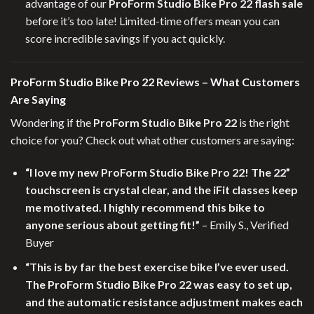
advantage of our
ProForm Studio Bike Pro 22 flash sale
before it’s too late! Limited-time offers mean you can
score incredible savings if you act quickly.
ProForm Studio Bike Pro 22 Reviews – What Customers
Are Saying
Wondering if the
ProForm Studio Bike Pro 22
is the right
choice for you? Check out what other customers are saying:
“I love my new ProForm Studio Bike Pro 22! The 22”
touchscreen is crystal clear, and the iFit classes keep
me motivated. I highly recommend this bike to
anyone serious about getting fit!”
– Emily S., Verified
Buyer
“This is by far the best exercise bike I’ve ever used.
The ProForm Studio Bike Pro 22 was easy to set up,
and the automatic resistance adjustment makes each