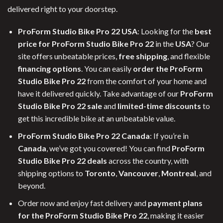
delivered right to your doorstep.
ProForm Studio Bike Pro 22 USA
: Looking for the
best
price for ProForm Studio Bike Pro 22
in the
USA
? Our
site offers unbeatable prices,
free shipping
, and flexible
financing options
. You can easily
order the ProForm
Studio Bike Pro 22
from the comfort of your home and
have it delivered quickly. Take advantage of our
ProForm
Studio Bike Pro 22 sale
and
limited-time discounts
to
get this incredible bike at an unbeatable value.
ProForm Studio Bike Pro 22 Canada
: If you’re in
Canada
, we’ve got you covered! You can find
ProForm
Studio Bike Pro 22 deals
across the country, with
shipping options to
Toronto
,
Vancouver
,
Montreal
, and
beyond.
Order now and enjoy fast delivery and
payment plans
for the ProForm Studio Bike Pro 22
, making it easier