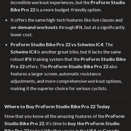
incredible workout experiences, but the
ProForm Studio
Bike Pro 22
is a more budget-friendly option.
It offers the same high-tech features like live classes and
on-demand workouts
through
iFit
, but at a significantly
lower cost.
ProForm Studio Bike Pro 22 vs Schwinn IC4
: The
Schwinn IC4
is another great bike, but it lacks the same
robust
iFit
training system that the
ProForm Studio Bike
Pro 22
offers. The
ProForm Studio Bike Pro 22
also
features a larger screen, automatic resistance
adjustments, and more comprehensive workout options,
making it the superior choice for serious cyclists.
Where to Buy ProForm Studio Bike Pro 22 Today
Now that you know all the amazing features of the
ProForm
Studio Bike Pro 22
, it’s time to
buy the ProForm Studio
Bike Pro 22
today! Whether you’re in the
USA
or
Canada
,