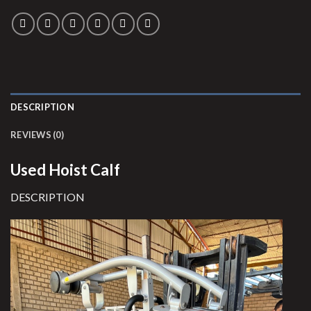
DESCRIPTION
REVIEWS (0)
Used Hoist Calf
DESCRIPTION