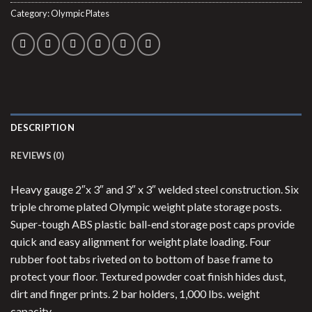
Category:
Olympic Plates
DESCRIPTION
REVIEWS (0)
Heavy gauge 2″x 3″ and 3″ x 3″ welded steel construction. Six
triple chrome plated Olympic weight plate storage posts.
Super-tough ABS plastic ball-end storage post caps provide
quick and easy alignment for weight plate loading. Four
rubber foot tabs riveted on to bottom of base frame to
protect your floor. Textured powder coat finish hides dust,
dirt and finger prints. 2 bar holders, 1,000 lbs. weight
capacity.