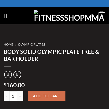
Skip
to
content
0
HOME
/
OLYMPIC PLATES
BODY SOLID OLYMPIC PLATE TREE &
BAR HOLDER
160.00
$
BODY SOLID OLYMPIC PLATE TREE & BAR HOLDER quantity
ADD TO CART