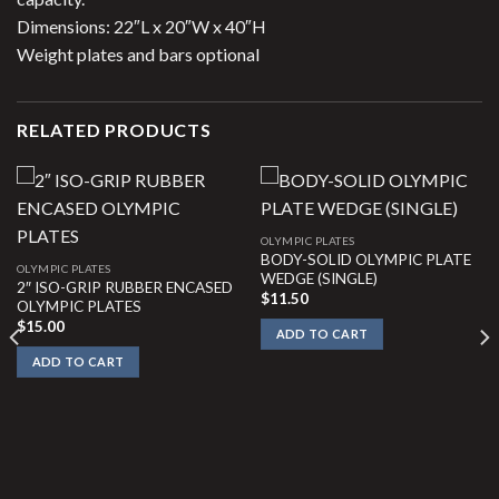
Dimensions: 22″L x 20″W x 40″H
Weight plates and bars optional
RELATED PRODUCTS
OLYMPIC PLATES
BODY-SOLID OLYMPIC PLATE
OLYMPIC PLATES
WEDGE (SINGLE)
2″ ISO-GRIP RUBBER ENCASED
$
11.50
OLYMPIC PLATES
$
15.00
ADD TO CART
ADD TO CART