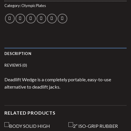
Category:
Olympic Plates
DESCRIPTION
REVIEWS (0)
Deadlift Wedge is a completely portable, easy-to-use
alternative to deadlift jacks.
RELATED PRODUCTS