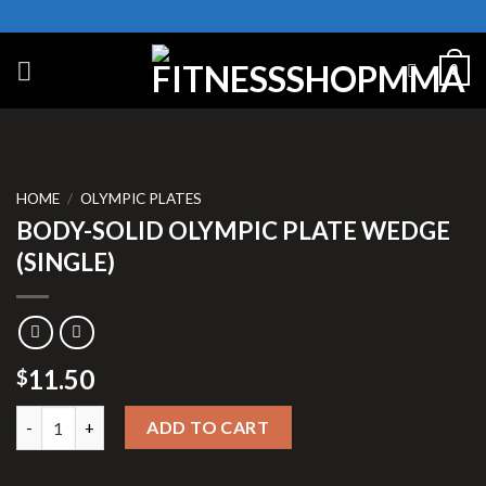
Skip
to
content
0
HOME
/
OLYMPIC PLATES
BODY-SOLID OLYMPIC PLATE WEDGE
(SINGLE)
11.50
$
BODY-SOLID OLYMPIC PLATE WEDGE (SINGLE) quantity
ADD TO CART