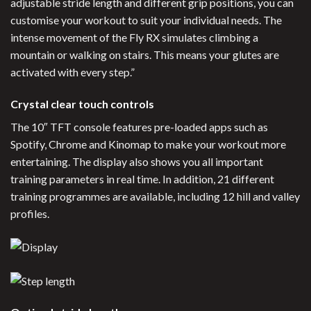
adjustable stride length and different grip positions, you can
customise your workout to suit your individual needs. The
intense movement of the Fly RX simulates climbing a
mountain or walking on stairs. This means your glutes are
activated with every step.”
Crystal clear touch controls
The 10″ TFT console features pre-loaded apps such as
Spotify, Chrome and Kinomap to make your workout more
entertaining. The display also shows you all important
training parameters in real time. In addition, 21 different
training programmes are available, including 12 hill and valley
profiles.