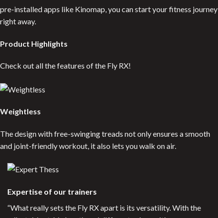
pre-installed apps like Kinomap, you can start your fitness journey
right away.
Product Highlights
Check out all the features of the Fly RX!
Weightless
The design with free-swinging treads not only ensures a smooth
and joint-friendly workout, it also lets you walk on air.
Expertise of our trainers
“What really sets the Fly RX apart is its versatility. With the