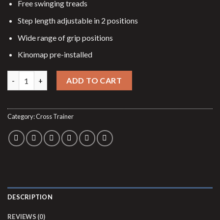
$2,799.00.
$2,299.00.
Free swinging treads
Step length adjustable in 2 positions
Wide range of grip positions
Kinomap pre-installed
Elliptical trainer Fly RX quantity
ADD TO CART
Category:
Cross Trainer
DESCRIPTION
REVIEWS (0)