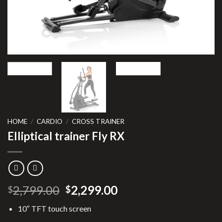
HOME
/
CARDIO
/
CROSS TRAINER
Elliptical trainer Fly RX
Original
Current
2,799.00
2,299.00
$
$
price
price
10″ TFT touch screen
was:
is: