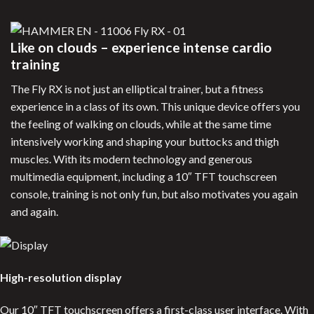
Like on clouds – experience intense cardio
training
The Fly RX is not just an elliptical trainer, but a fitness
experience in a class of its own. This unique device offers you
the feeling of walking on clouds, while at the same time
intensively working and shaping your buttocks and thigh
muscles. With its modern technology and generous
multimedia equipment, including a 10″ TFT touchscreen
console, training is not only fun, but also motivates you again
and again.
High-resolution display
Our 10″ TFT touchscreen offers a first-class user interface. With