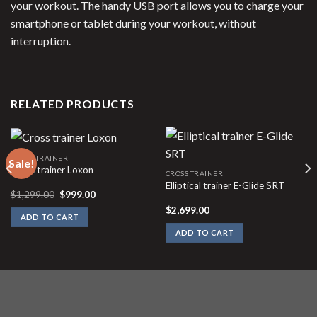
your workout. The handy USB port allows you to charge your
smartphone or tablet during your workout, without
interruption.
RELATED PRODUCTS
CROSS TRAINER
Sale!
Cross trainer Loxon
CROSS TRAINER
Elliptical trainer E-Glide SRT
Original
Current
$
1,299.00
$
999.00
price
price
$
2,699.00
was:
is:
ADD TO CART
$1,299.00.
$999.00.
ADD TO CART