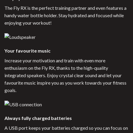
The Fly RX is the perfect training partner and even features a
handy water bottle holder. Stay hydrated and focused while
enjoying your workout!
Your favourite music
Increase your motivation and train with even more
enthusiasm on the Fly RX, thanks to the high-quality
integrated speakers. Enjoy crystal clear sound and let your
favourite music inspire you as you work towards your fitness
goals.
Always fully charged batteries
A USB port keeps your batteries charged so you can focus on