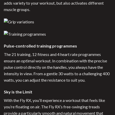
adds variety to your workout, but also activates different
muscle groups.
Pulse-controlled training programmes
The 21 training, 12 fitness and 4 heart rate programmes
ensure an optimal workout. In combination with the precise
pulse control directly on the handles, you always have the
intensity in view. From a gentle 30 watts to a challenging 400
watts, you can adjust the resistance to suit you.
Sky is the Limit
With the Fly RX, you’ll experience a workout that feels like
you’re floating on air. The Fly RX’s free-swinging treads
provide a particularly smooth and natural movement that