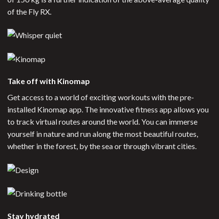
of the Fly RX.
Take off with Kinomap
Get access to a world of exciting workouts with the pre-
installed Kinomap app. The innovative fitness app allows you
to track virtual routes around the world. You can immerse
yourself in nature and run along the most beautiful routes,
whether in the forest, by the sea or through vibrant cities.
Stay hydrated