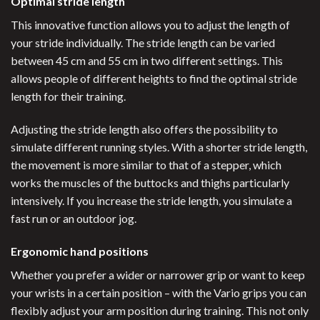
Optimal stride length
This innovative function allows you to adjust the length of
your stride individually. The stride length can be varied
between 45 cm and 55 cm in two different settings. This
allows people of different heights to find the optimal stride
length for their training.
Adjusting the stride length also offers the possibility to
simulate different running styles. With a shorter stride length,
the movement is more similar to that of a stepper, which
works the muscles of the buttocks and thighs particularly
intensively. If you increase the stride length, you simulate a
fast run or an outdoor jog.
Ergonomic hand positions
Whether you prefer a wider or narrower grip or want to keep
your wrists in a certain position – with the Vario grips you can
flexibly adjust your arm position during training. This not only