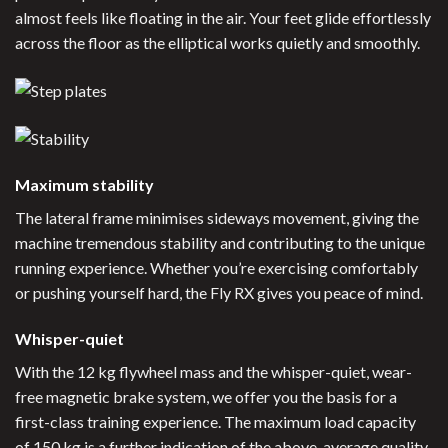
almost feels like floating in the air. Your feet glide effortlessly
across the floor as the elliptical works quietly and smoothly.
Maximum stability
The lateral frame minimises sideways movement, giving the
machine tremendous stability and contributing to the unique
running experience. Whether you’re exercising comfortably
or pushing yourself hard, the Fly RX gives you peace of mind.
Whisper-quiet
With the 12 kg flywheel mass and the whisper-quiet, wear-
free magnetic brake system, we offer you the basis for a
first-class training experience. The maximum load capacity
of 150 kg is a further indication of the above-average quality