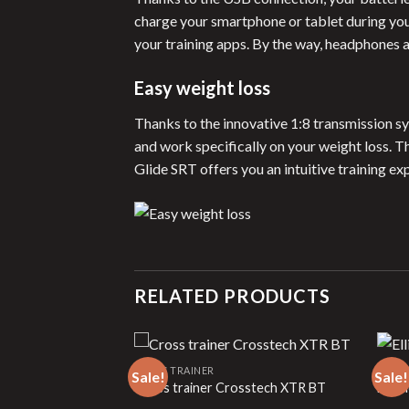
charge your smartphone or tablet during your
your training apps. By the way, headphones 
Easy weight loss
Thanks to the innovative 1:8 transmission sy
and work specifically on your weight loss. 
Glide SRT offers you an intuitive training ex
RELATED PRODUCTS
CROSS TRAINER
CROSS
Sale!
Sale!
on
Cross trainer Crosstech XTR BT
Ellipt