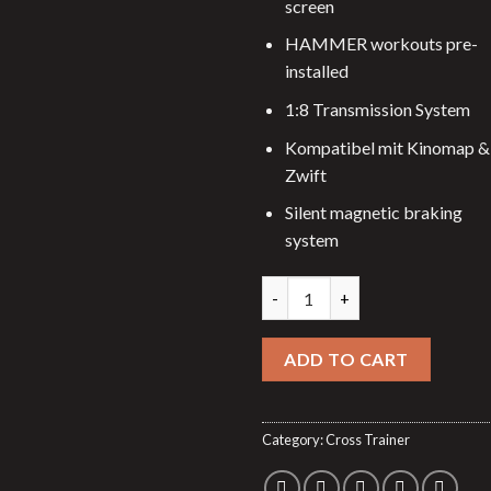
screen
HAMMER workouts pre-
installed
1:8 Transmission System
Kompatibel mit Kinomap &
Zwift
Silent magnetic braking
system
Elliptical trainer E-Glide SRT 
ADD TO CART
Category:
Cross Trainer