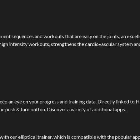
ent sequences and workouts that are easy on the joints, an excelle
r high intensity workouts, strengthens the cardiovascular system and
 keep an eye on your progress and training data. Directly linked
the push & turn button. Discover a variety of additional apps.
with our elliptical trainer, which is compatible with the popular a