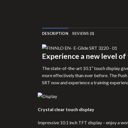
DESCRIPTION
REVIEWS (0)
Experience a new level of
The state-of-the-art 10.1″ touch display give
more effectively than ever before. The Push
SRT now and experience a training experience
Crystal clear touch display
Impressive 10.1 inch TFT display – enjoy a wor