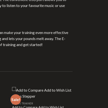
to listen to your favourite music or use
can make your training even more effective
g and lets your pounds melt away. The E-
f training and get started!
Sale!
CROSS TRAINER
Add to Compare Add to Wish List