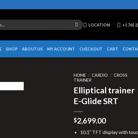
LOCATION
+1 765 
E
SHOP
ABOUT US
MY ACCOUNT
CHECKOUT
CART
CONTA
HOME
/
CARDIO
/
CROSS
TRAINER
Elliptical trainer
E-Glide SRT
2,699.00
$
10.1″ TFT display with tou