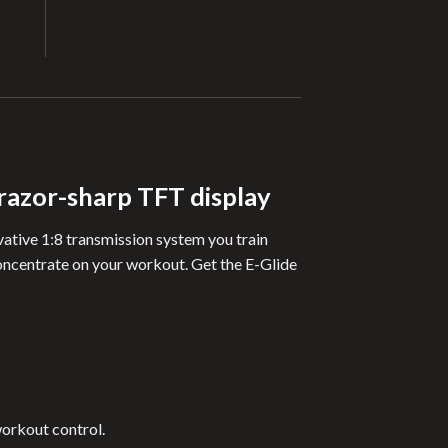
 razor-sharp TFT display
ovative 1:8 transmission system you train
concentrate on your workout. Get the E-Glide
workout control.