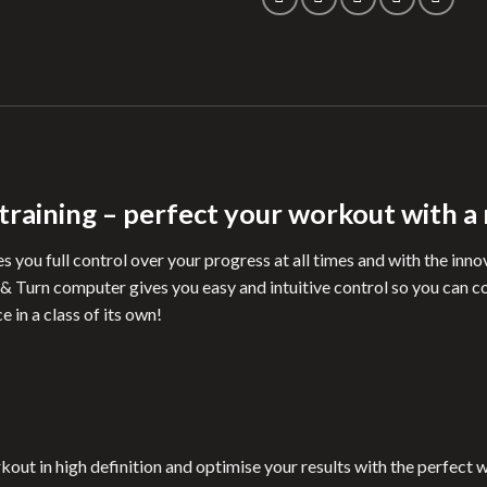
 training – perfect your workout with a
s you full control over your progress at all times and with the inn
 & Turn computer gives you easy and intuitive control so you can 
 in a class of its own!
kout in high definition and optimise your results with the perfect 