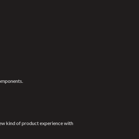
components.
new kind of product experience with