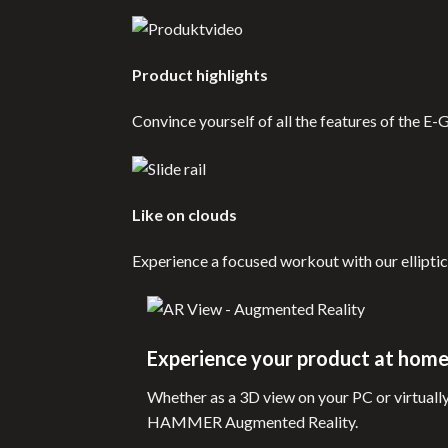
Product highlights
Convince yourself of all the features of the E-
Like on clouds
Experience a focused workout with our elliptic
Experience your product at hom
Whether as a 3D view on your PC or virtuall
HAMMER Augmented Reality.