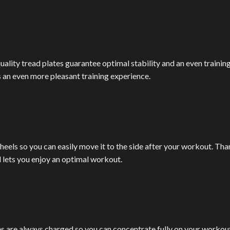
uality tread plates guarantee optimal stability and an even training
s an even more pleasant training experience.
els so you can easily move it to the side after your workout. Thank
d lets you enjoy an optimal workout.
s are always charged so you can concentrate fully on your workou