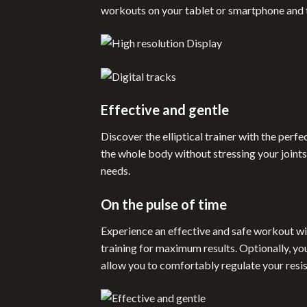
workouts on your tablet or smartphone and ta
Effective and gentle
Discover the elliptical trainer with the perf
the whole body without stressing your joint
needs.
On the pulse of time
Experience an effective and safe workout wit
training for maximum results. Optionally, yo
allow you to comfortably regulate your resi