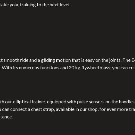
ke your training to the next level.
ect smooth ride and a gliding motion that is easy on the joints. The
s. With its numerous functions and 20 kg flywheel mass, you can cu
h our elliptical trainer, equipped with pulse sensors on the handle
u can connect a chest strap, available in our shop, for even more t
stance.