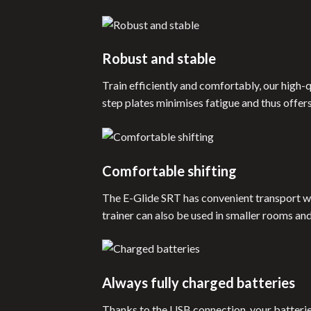
Robust and stable
Train efficiently and comfortably, our high-q
step plates minimises fatigue and thus offer
Comfortable shifting
The E-Glide SRT has convenient transport whe
trainer can also be used in smaller rooms an
Always fully charged batteries
Thanks to the USB connection, your batterie