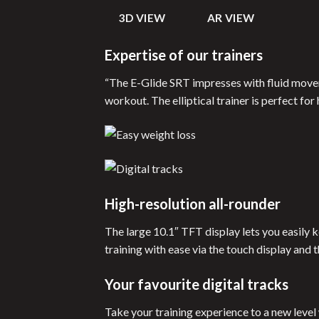
3D VIEW
AR VIEW
Expertise of our trainers
“The E-Glide SRT impresses with fluid movem
workout. The elliptical trainer is perfect fo
High-resolution all-rounder
The large 10.1″ TFT display lets you easily
training with ease via the touch display and 
Your favourite digital tracks
Take your training experience to a new level 