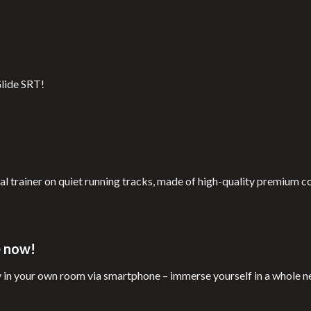
Glide SRT!
al trainer on quiet running tracks, made of high-quality premium 
e now!
y in your own room via smartphone – immerse yourself in a whole 