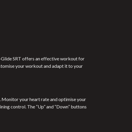
 E-Glide SRT offers an effective workout for
stomise your workout and adapt it to your
s. Monitor your heart rate and optimise your
raining control. The “Up” and “Down” buttons