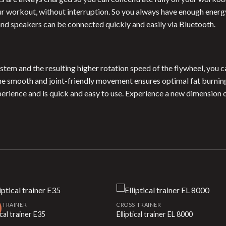
 workout, without interruption. So you always have enough energy 
and speakers can be connected quickly and easily via Bluetooth.
stem and the resulting higher rotation speed of the flywheel, you 
The smooth and joint-friendly movement ensures optimal fat burnin
perience and is quick and easy to use. Experience a new dimension o
 TRAINER
CROSS TRAINER
ical trainer E35
Elliptical trainer EL 8000