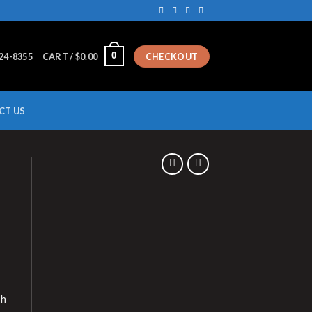
0
224-8355
CART /
$
0.00
CHECKOUT
CT US
ch