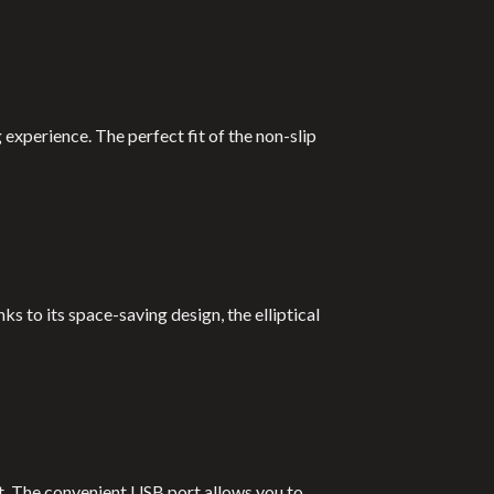
 experience. The perfect fit of the non-slip
s to its space-saving design, the elliptical
t. The convenient USB port allows you to