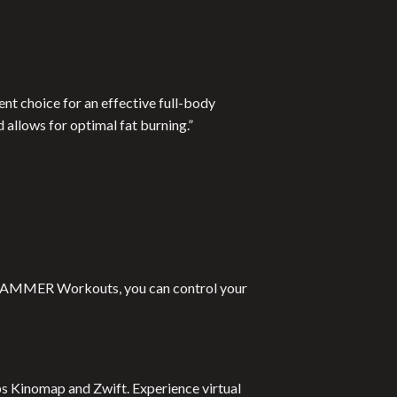
nt choice for an effective full-body
 allows for optimal fat burning.”
 to HAMMER Workouts, you can control your
pps Kinomap and Zwift. Experience virtual