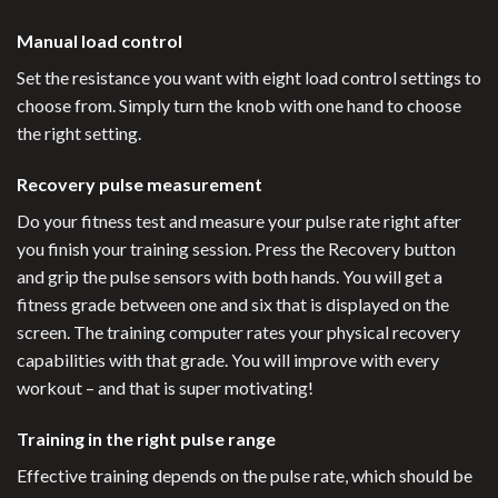
Manual load control
Set the resistance you want with eight load control settings to
choose from. Simply turn the knob with one hand to choose
the right setting.
Recovery pulse measurement
Do your fitness test and measure your pulse rate right after
you finish your training session. Press the Recovery button
and grip the pulse sensors with both hands. You will get a
fitness grade between one and six that is displayed on the
screen. The training computer rates your physical recovery
capabilities with that grade. You will improve with every
workout – and that is super motivating!
Training in the right pulse range
Effective training depends on the pulse rate, which should be