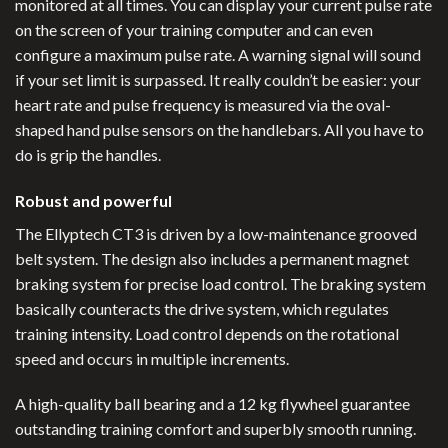
monitored at all times. You can display your current pulse rate
on the screen of your training computer and can even
configure a maximum pulse rate. A warning signal will sound
if your set limit is surpassed. It really couldn’t be easier: your
heart rate and pulse frequency is measured via the oval-
shaped hand pulse sensors on the handlebars. All you have to
do is grip the handles.
Robust and powerful
The Ellyptech CT3 is driven by a low-maintenance grooved
belt system. The design also includes a permanent magnet
braking system for precise load control. The braking system
basically counteracts the drive system, which regulates
training intensity. Load control depends on the rotational
speed and occurs in multiple increments.
A high-quality ball bearing and a 12 kg flywheel guarantee
outstanding training comfort and superbly smooth running.