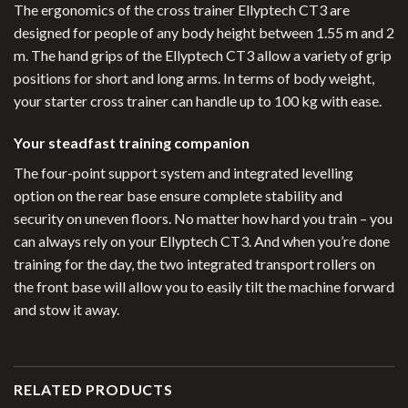
The ergonomics of the cross trainer Ellyptech CT3 are
designed for people of any body height between 1.55 m and 2
m. The hand grips of the Ellyptech CT3 allow a variety of grip
positions for short and long arms. In terms of body weight,
your starter cross trainer can handle up to 100 kg with ease.
Your steadfast training companion
The four-point support system and integrated levelling
option on the rear base ensure complete stability and
security on uneven floors. No matter how hard you train – you
can always rely on your Ellyptech CT3. And when you’re done
training for the day, the two integrated transport rollers on
the front base will allow you to easily tilt the machine forward
and stow it away.
RELATED PRODUCTS