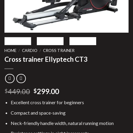
HOME
/
CARDIO
/
CROSS TRAINER
Cross trainer Ellyptech CT3
Original
Current
449.00
299.00
$
$
price
price
Excellent cross trainer for beginners
was:
is:
$449.00.
$299.00.
Compact and space-saving
Neck-friendly handle width, natural running motion