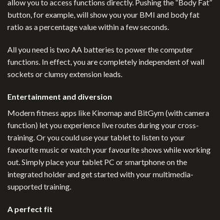
allow you to access functions directly. Pushing the “Body Fat”
button, for example, will show you your BMI and body fat
ratio as a percentage value within a few seconds.
All you need is two AA batteries to power the computer
functions. In effect, you are completely independent of wall
sockets or clumsy extension leads.
Entertainment and diversion
Modern fitness apps like Kinomap and BitGym (with camera
function) let you experience live routes during your cross-
training. Or you could use your tablet to listen to your
favourite music or watch your favourite shows while working
out. Simply place your tablet PC or smartphone on the
integrated holder and get started with your multimedia-
supported training.
A perfect fit