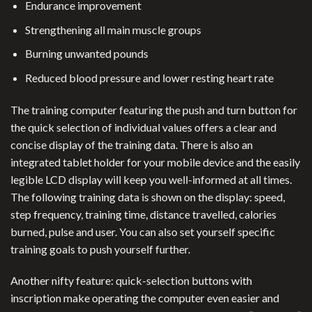
Endurance improvement
Strengthening all main muscle groups
Burning unwanted pounds
Reduced blood pressure and lower resting heart rate
The training computer featuring the push and turn button for
the quick selection of individual values offers a clear and
concise display of the training data. There is also an
integrated tablet holder for your mobile device and the easily
legible LCD display will keep you well-informed at all times.
The following training data is shown on the display: speed,
step frequency, training time, distance travelled, calories
burned, pulse and user. You can also set yourself specific
training goals to push yourself further.
Another nifty feature: quick-selection buttons with
inscription make operating the computer even easier and