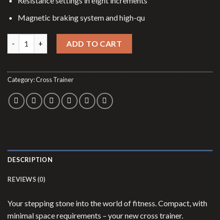
Resistance settings in eight increments
Magnetic braking system and high-qu
Cross trainer Ellyptech CT3 quantity
ADD TO CART
Category:
Cross Trainer
DESCRIPTION
REVIEWS (0)
Your stepping stone into the world of fitness. Compact, with
minimal space requirements – your new cross trainer.