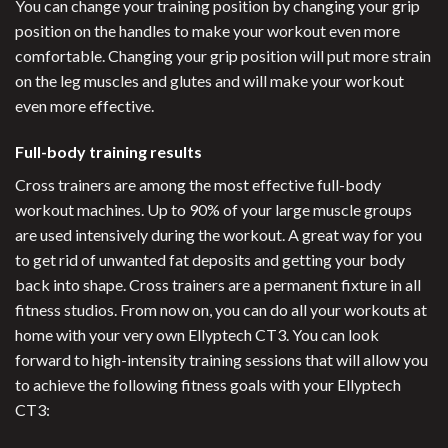
You can change your training position by changing your grip
position on the handles to make your workout even more
comfortable. Changing your grip position will put more strain
on the leg muscles and glutes and will make your workout
even more effective.
Full-body training results
Cross trainers are among the most effective full-body
workout machines. Up to 90% of your large muscle groups
are used intensively during the workout. A great way for you
to get rid of unwanted fat deposits and getting your body
back into shape. Cross trainers are a permanent fixture in all
fitness studios. From now on, you can do all your workouts at
home with your very own Ellyptech CT3. You can look
forward to high-intensity training sessions that will allow you
to achieve the following fitness goals with your Ellyptech
CT3: