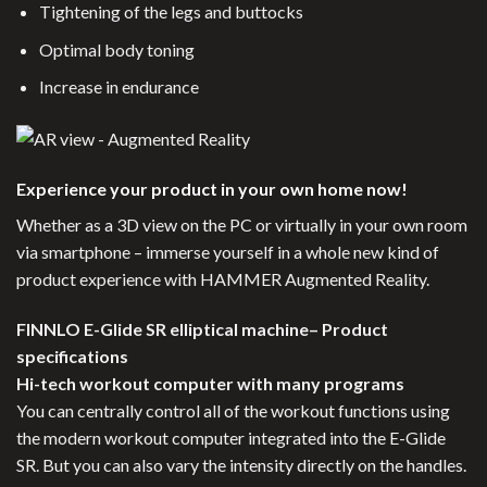
Tightening of the legs and buttocks
Optimal body toning
Increase in endurance
Experience your product in your own home now!
Whether as a 3D view on the PC or virtually in your own room
via smartphone – immerse yourself in a whole new kind of
product experience with HAMMER Augmented Reality.
FINNLO E-Glide SR elliptical machine– Product
specifications
Hi-tech workout computer with many programs
You can centrally control all of the workout functions using
the modern workout computer integrated into the E-Glide
SR. But you can also vary the intensity directly on the handles.