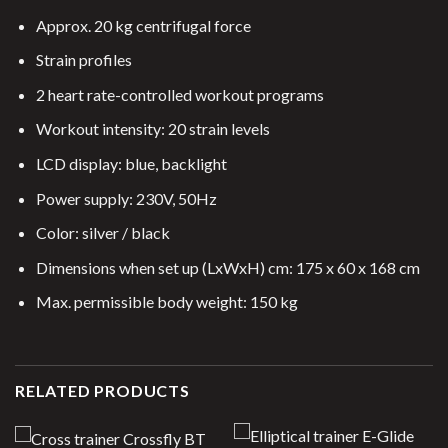
Approx. 20 kg centrifugal force
Strain profiles
2 heart rate-controlled workout programs
Workout intensity: 20 strain levels
LCD display: blue, backlight
Power supply: 230V, 50Hz
Color: silver / black
Dimensions when set up (LxWxH) cm: 175 x 60 x 168 cm
Max. permissible body weight: 150 kg
RELATED PRODUCTS