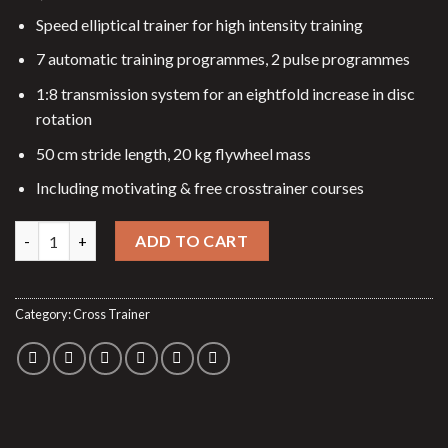
Speed elliptical trainer for high intensity training
7 automatic training programmes, 2 pulse programmes
1:8 transmission system for an eightfold increase in disc
rotation
50 cm stride length, 20 kg flywheel mass
Including motivating & free crosstrainer courses
Elliptical trainer E-Glide SR quantity
ADD TO CART
Category:
Cross Trainer