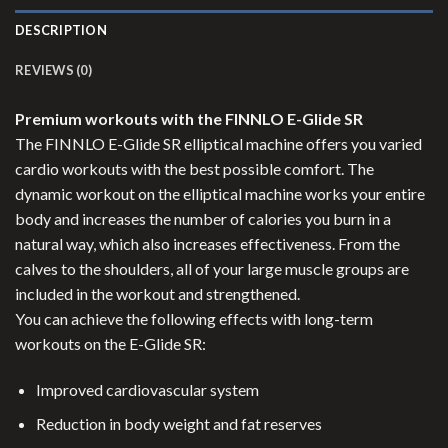
DESCRIPTION
REVIEWS (0)
Premium workouts with the FINNLO E-Glide SR
The FINNLO E-Glide SR elliptical machine offers you varied
cardio workouts with the best possible comfort. The
dynamic workout on the elliptical machine works your entire
body and increases the number of calories you burn in a
natural way, which also increases effectiveness. From the
calves to the shoulders, all of your large muscle groups are
included in the workout and strengthened.
You can achieve the following effects with long-term
workouts on the E-Glide SR:
Improved cardiovascular system
Reduction in body weight and fat reserves