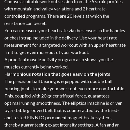
Choose a suitable workout session from the 5 strain profiles
with mountain and valley variations and 2 heart rate-
controlled programs. There are 20 levels at which the
resistance can be set.
You can measure your heart rate via the sensors in the handles
or chest strap included in the delivery. Use your heart rate
measurement for a targeted workout with an upper heart rate
limit to get even more out of your workout.
A practical muscle activity program also shows you the
muscles currently being worked.
Harmonious rotation that goes easy on the joints
The precision ball bearing is equipped with double ball
bearing joints to make your workout even more comfortable.
This, coupled with 20kg centrifugal force, guarantees
optimal running smoothness. The elliptical machine is driven
by a stable grooved belt that is counteracted by the tried-
and-tested FINNLO permanent magnet brake system,
thereby guaranteeing exact intensity settings. A fan and an