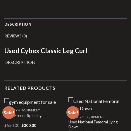
DESCRIPTION
REVIEWS (0)
Used Cybex Classic Leg Curl
DESCRIPTION
RELATED PRODUCTS
USED GYM EQUIPMENT
Sale!
Sale!
Used Precor Spinning
USED GYM EQUIPMENT
Used National Femoral Lying
Original
Current
$
550.00
$
300.00
Down
price
price