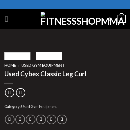
Skip
to
content
0
HOME
/
USED GYM EQUIPMENT
Used Cybex Classic Leg Curl
Category:
Used Gym Equipment