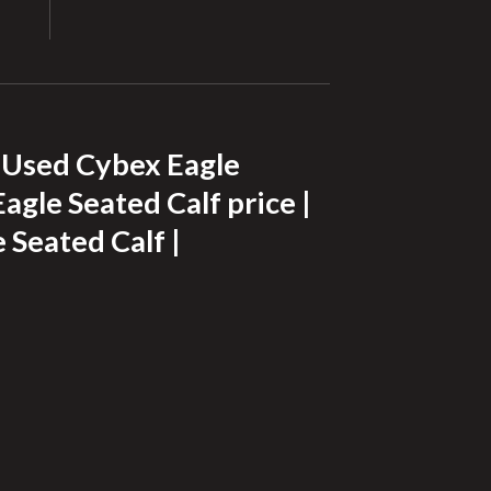
| Used Cybex Eagle
agle Seated Calf price |
 Seated Calf |