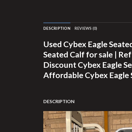
DESCRIPTION
REVIEWS (0)
Used Cybex Eagle Seated
Seated Calf for sale | Re
Discount Cybex Eagle Sea
Affordable Cybex Eagle 
DESCRIPTION