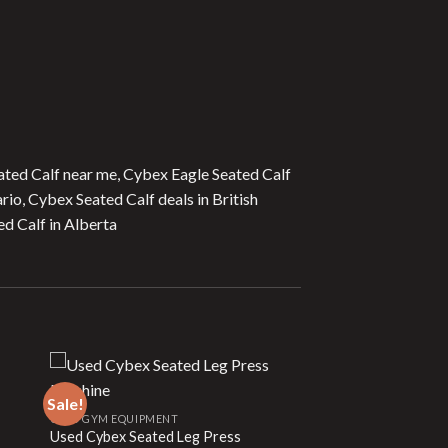
ated Calf near me, Cybex Eagle Seated Calf
rio, Cybex Seated Calf deals in British
d Calf in Alberta
Sale!
USED GYM EQUIPMENT
Used Cybex Seated Leg Press