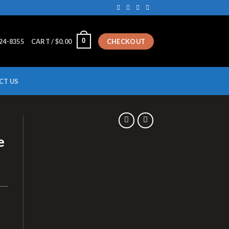
0
224-8355
CART /
$
0.00
CHECKOUT
CT US
T
e