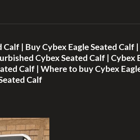
 Calf | Buy Cybex Eagle Seated Calf 
furbished Cybex Seated Calf | Cybex E
ted Calf | Where to buy Cybex Eagle
Seated Calf