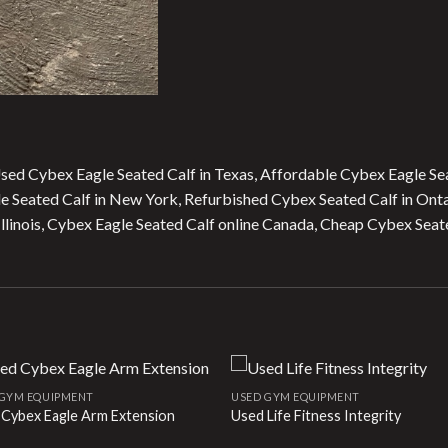
Used Cybex Eagle Seated Calf in Texas, Affordable Cybex Eagle Se
gle Seated Calf in New York, Refurbished Cybex Seated Calf in Onta
linois, Cybex Eagle Seated Calf online Canada, Cheap Cybex Seate
 GYM EQUIPMENT
USED GYM EQUIPMENT
 Cybex Eagle Arm Extension
Used Life Fitness Integrity