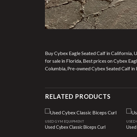
Buy Cybex Eagle Seated Calf in California, 
for sale in Florida, Best prices on Cybex Ea
Columbia, Pre-owned Cybex Seated Calf in Il
RELATED PRODUCTS
NT
USED GYM EQUIPMENT
USED
e
Used Cybex Classic Biceps Curl
Used