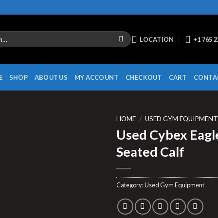
LOCATION
+1 765 
E
SHOP
ABOUT US
MY ACCOUNT
CHECKOUT
CART
CONTA
HOME
/
USED GYM EQUIPMEN
Used Cybex Eagl
Seated Calf
Category:
Used Gym Equipment