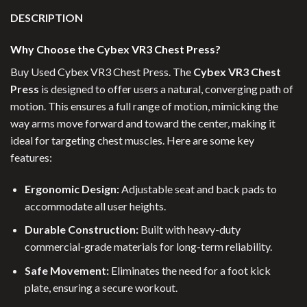
DESCRIPTION
Why Choose the Cybex VR3 Chest Press?
Buy Used Cybex VR3 Chest Press. The
Cybex VR3 Chest
Press
is designed to offer users a natural, converging path of
motion. This ensures a full range of motion, mimicking the
way arms move forward and toward the center, making it
ideal for targeting chest muscles. Here are some key
features:
Ergonomic Design:
Adjustable seat and back pads to
accommodate all user heights.
Durable Construction:
Built with heavy-duty
commercial-grade materials for long-term reliability.
Safe Movement:
Eliminates the need for a foot kick
plate, ensuring a secure workout.