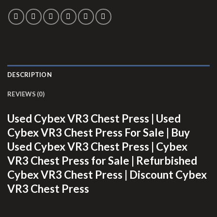
DESCRIPTION
REVIEWS (0)
Used Cybex VR3 Chest Press | Used
Cybex VR3 Chest Press For Sale | Buy
Used Cybex VR3 Chest Press | Cybex
VR3 Chest Press for Sale | Refurbished
Cybex VR3 Chest Press | Discount Cybex
VR3 Chest Press