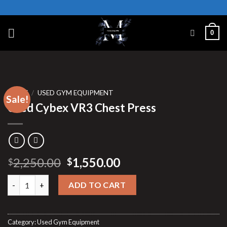
Skip
to
content
0
HOME
/
USED GYM EQUIPMENT
Sale!
Used Cybex VR3 Chest Press
Original
Current
2,250.00
1,550.00
$
$
price
price
Used Cybex VR3 Chest Press quantity
was:
is:
ADD TO CART
$2,250.00.
$1,550.00.
Category:
Used Gym Equipment