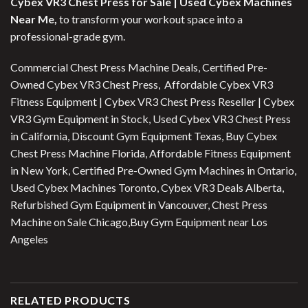
Cybex VR3 Chest Press for Sale |
Used Cybex Machines
Near Me,
to transform your workout space into a
professional-grade gym.
Commercial Chest Press Machine Deals, Certified Pre-
Owned Cybex VR3 Chest Press, Affordable Cybex VR3
Fitness Equipment | Cybex VR3 Chest Press Reseller | Cybex
VR3 Gym Equipment in Stock, Used Cybex VR3 Chest Press
in California, Discount Gym Equipment Texas, Buy Cybex
Chest Press Machine Florida, Affordable Fitness Equipment
in New York, Certified Pre-Owned Gym Machines in Ontario,
Used Cybex Machines Toronto, Cybex VR3 Deals Alberta,
Refurbished Gym Equipment in Vancouver, Chest Press
Machine on Sale Chicago,Buy Gym Equipment near Los
Angeles
RELATED PRODUCTS