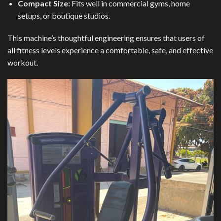
Compact Size:
Fits well in commercial gyms, home
setups, or boutique studios.
This machine’s thoughtful engineering ensures that users of
all fitness levels experience a comfortable, safe, and effective
workout.