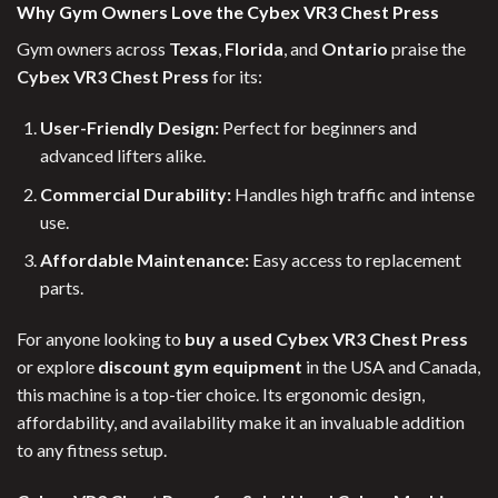
Why Gym Owners Love the Cybex VR3 Chest Press
Gym owners across
Texas
,
Florida
, and
Ontario
praise the
Cybex VR3 Chest Press
for its:
User-Friendly Design:
Perfect for beginners and
advanced lifters alike.
Commercial Durability:
Handles high traffic and intense
use.
Affordable Maintenance:
Easy access to replacement
parts.
For anyone looking to
buy a used Cybex VR3 Chest Press
or explore
discount gym equipment
in the USA and Canada,
this machine is a top-tier choice. Its ergonomic design,
affordability, and availability make it an invaluable addition
to any fitness setup.