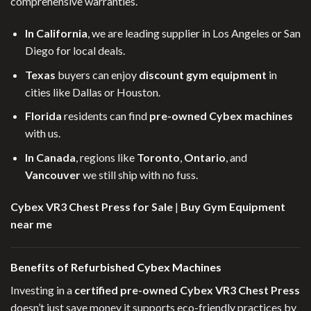
comprehensive warranties.
In California
, we are leading supplier in Los Angeles or San
Diego for local deals.
Texas
buyers can enjoy
discount gym equipment
in
cities like Dallas or Houston.
Florida
residents can find
pre-owned Cybex machines
with us.
In Canada
, regions like
Toronto
,
Ontario
, and
Vancouver
we still ship with no fuss.
Cybex VR3 Chest Press for Sale
|
Buy Gym Equipment
near me
Benefits of Refurbished Cybex Machines
Investing in a
certified pre-owned Cybex VR3 Chest Press
doesn’t just save money it supports eco-friendly practices by