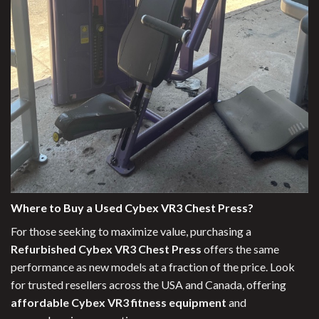
Where to Buy a Used Cybex VR3 Chest Press?
For those seeking to maximize value, purchasing a
Refurbished Cybex VR3 Chest Press
offers the same
performance as new models at a fraction of the price. Look
for trusted resellers across the USA and Canada, offering
affordable Cybex VR3 fitness equipment
and