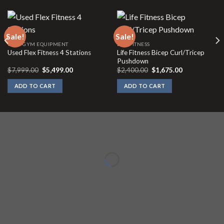
Sale!
Sale!
USED GYM EQUIPMENT
LIFE FITNESS
Life Fitness Bicep Curl/Tricep
Used Flex Fitness 4 Stations
Pushdown
Original
Current
Original
Current
$
7,999.00
$
5,499.00
$
2,400.00
$
1,675.00
price
price
price
price
was:
is:
was:
is:
ADD TO CART
ADD TO CART
$7,999.00.
$5,499.00.
$2,400.00.
$1,675.00.