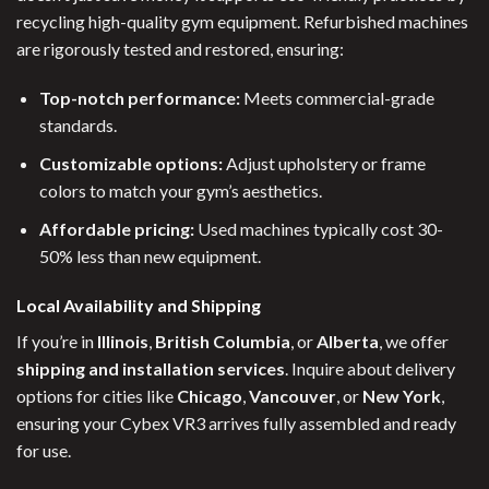
recycling high-quality gym equipment. Refurbished machines
are rigorously tested and restored, ensuring:
Top-notch performance:
Meets commercial-grade
standards.
Customizable options:
Adjust upholstery or frame
colors to match your gym’s aesthetics.
Affordable pricing:
Used machines typically cost 30-
50% less than new equipment.
Local Availability and Shipping
If you’re in
Illinois
,
British Columbia
, or
Alberta
, we offer
shipping and installation services
. Inquire about delivery
options for cities like
Chicago
,
Vancouver
, or
New York
,
ensuring your Cybex VR3 arrives fully assembled and ready
for use.