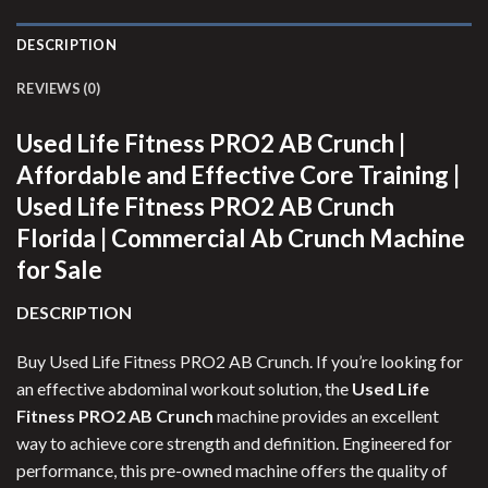
DESCRIPTION
REVIEWS (0)
Used Life Fitness PRO2 AB Crunch |
Affordable and Effective Core Training |
Used Life Fitness PRO2 AB Crunch
Florida | Commercial Ab Crunch Machine
for Sale
DESCRIPTION
Buy Used Life Fitness PRO2 AB Crunch. If you’re looking for
an effective abdominal workout solution, the
Used Life
Fitness PRO2 AB Crunch
machine provides an excellent
way to achieve core strength and definition. Engineered for
performance, this pre-owned machine offers the quality of