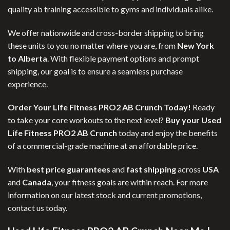
quality ab training accessible to gyms and individuals alike.
We offer nationwide and cross-border shipping to bring
these units to you no matter where you are, from
New York
to Alberta
. With flexible payment options and prompt
shipping, our goal is to ensure a seamless purchase
experience.
Order Your Life Fitness PRO2 AB Crunch Today!
Ready
to take your core workouts to the next level?
Buy your Used
Life Fitness PRO2 AB Crunch
today and enjoy the benefits
of a commercial-grade machine at an affordable price.
With
best price guarantees
and
fast shipping
across
USA
and
Canada
, your fitness goals are within reach. For more
information on our latest stock and current promotions,
contact us today.