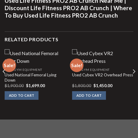
Used Life Fitness PRO2 AB Crunch Near Me |
Discount Life Fitness PRO2 AB Crunch | Where
To Buy Used Life Fitness PRO2 AB Crunch
RELATED PRODUCTS
Sale!
Sale!
USED GYM EQUIPMENT
USED GYM EQUIPMENT
Used National Femoral Lying
Used Cybex VR2 Overhead Press
Down
Original
Current
Original
Current
$
1,900.00
$
1,699.00
$
1,800.00
$
1,450.00
price
price
price
price
was:
is:
was:
is:
ADD TO CART
ADD TO CART
$1,900.00.
$1,699.00.
$1,800.00.
$1,450.00.