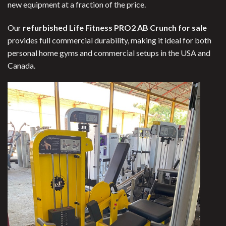
new equipment at a fraction of the price.
Our
refurbished Life Fitness PRO2 AB Crunch for sale
provides full commercial durability, making it ideal for both
personal home gyms and commercial setups in the USA and
Canada.