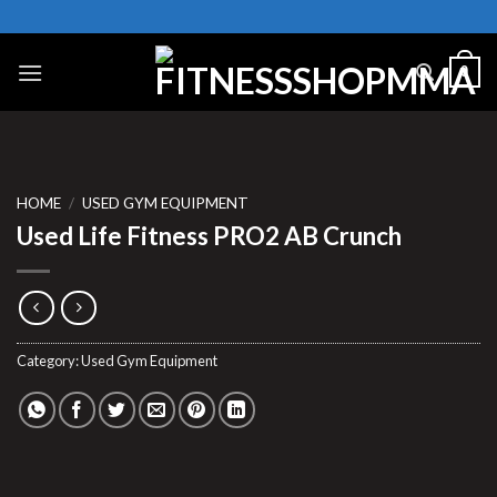
Skip
to
content
0
HOME
/
USED GYM EQUIPMENT
Used Life Fitness PRO2 AB Crunch
Category:
Used Gym Equipment