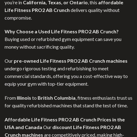
you’re in
California, Texas, or Ontario
, this
affordable
Life Fitness PRO2 AB Crunch
delivers quality without
compromise.
Why Choose a Used Life Fitness PRO2 AB Crunch?
Buying used or refurbished gym equipment can save you
money without sacrificing quality.
Our
pre-owned Life Fitness PRO2 AB Crunch machines
undergo rigorous testing and refurbishing to meet
commercial standards, offering you a cost-effective way to
equip your gym with top-tier equipment.
From
Illinois
to
British Columbia
, fitness enthusiasts trust us
for quality refurbished machines that stand the test of time.
Affordable Life Fitness PRO2 AB Crunch Prices in the
USA and Canada
Our
discount Life Fitness PRO2 AB
Crunch machines
are competitively priced, making high-