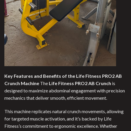
Key Features and Benefits of the Life Fitness PRO2 AB
Crunch Machine
The
Life Fitness PRO2 AB Crunch
is
designed to maximize abdominal engagement with precision
mechanics that deliver smooth, efficient movement.
This machine replicates natural crunch movements, allowing
for targeted muscle activation, and it’s backed by Life
Fitness’s commitment to ergonomic excellence. Whether