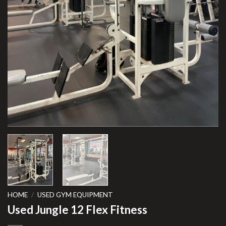
HOME
/
USED GYM EQUIPMENT
Used Jungle 12 Flex Fitness