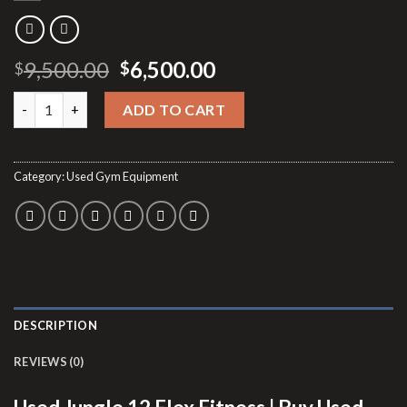
Original
Current
9,500.00
6,500.00
$
$
price
price
Used Jungle 12 Flex Fitness quantity
was:
is:
ADD TO CART
$9,500.00.
$6,500.00.
Category:
Used Gym Equipment
DESCRIPTION
REVIEWS (0)