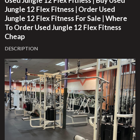
Used Jungle 12 Flex Fitness
| Buy Used
Jungle 12 Flex Fitness | Order Used
Jungle 12 Flex Fitness For Sale | Where
To Order Used Jungle 12 Flex Fitness
Cheap
DESCRIPTION