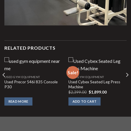
RELATED PRODUCTS
Sale!
USED GYM EQUIPMENT
USED GYM EQUIPMENT
Used Precor 546i 835 Console
Used Cybex Seated Leg Press
P30
Machine
Original
Current
$
2,399.00
$
1,899.00
price
price
was:
is:
READ MORE
ADD TO CART
$2,399.00.
$1,899.00.