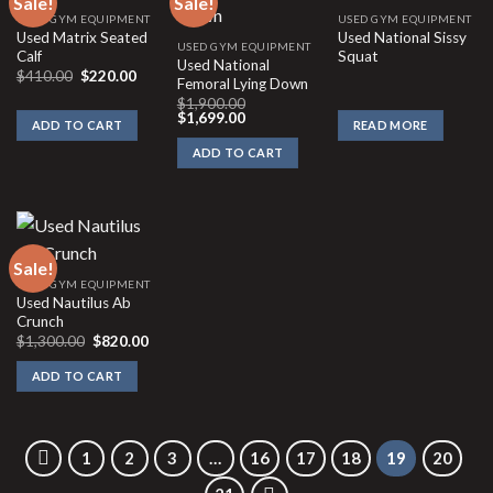
Sale!
Sale!
USED GYM EQUIPMENT
USED GYM EQUIPMENT
Used Matrix Seated
Used National Sissy
USED GYM EQUIPMENT
Calf
Squat
Used National
Original
Current
$
410.00
$
220.00
Femoral Lying Down
price
price
was:
is:
$
1,900.00
Original
Current
$410.00.
$220.00.
$
1,699.00
ADD TO CART
READ MORE
price
price
was:
is:
ADD TO CART
$1,900.00.
$1,699.00.
Sale!
USED GYM EQUIPMENT
Used Nautilus Ab
Crunch
Original
Current
$
1,300.00
$
820.00
price
price
was:
is:
ADD TO CART
$1,300.00.
$820.00.
1
2
3
…
16
17
18
19
20