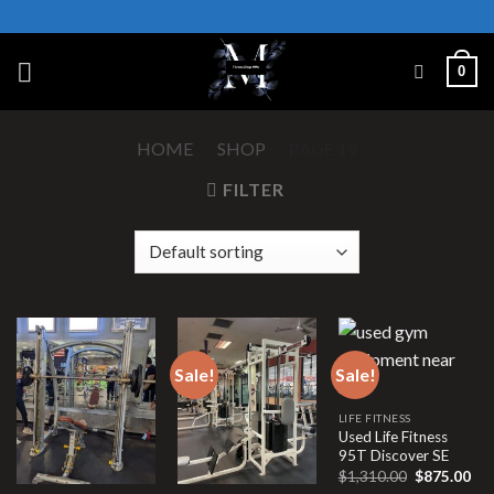
Skip
to
content
0
HOME
/
SHOP
/
PAGE 19
FILTER
Sale!
Sale!
LIFE FITNESS
Used Life Fitness
95T Discover SE
Original
Cur
$
1,310.00
$
875.00
price
pri