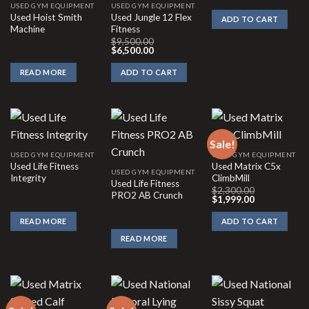
was:
is:
USED GYM EQUIPMENT
USED GYM EQUIPMENT
$1,310.00.
$87
Used Hoist Smith
Used Jungle 12 Flex
ADD TO CART
Machine
Fitness
$
9,500.00
Original
Current
$
6,500.00
price
price
was:
is:
READ MORE
ADD TO CART
$9,500.00.
$6,500.00.
Sale!
USED GYM EQUIPMENT
USED GYM EQUIPMENT
Used Life Fitness
Used Matrix C5x
USED GYM EQUIPMENT
Integrity
ClimbMill
Used Life Fitness
$
2,300.00
PRO2 AB Crunch
Original
Current
$
1,999.00
price
price
was:
is:
READ MORE
ADD TO CART
$2,300.00.
$1,999.00.
READ MORE